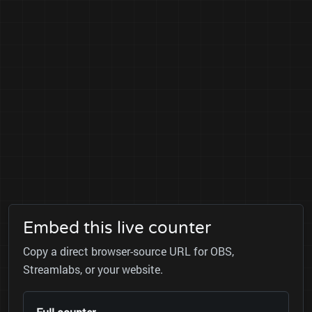
Embed this live counter
Copy a direct browser-source URL for OBS,
Streamlabs, or your website.