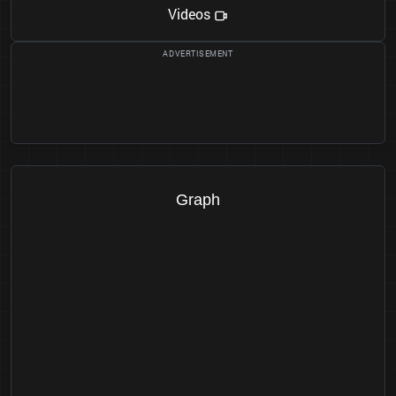
Videos
Graph