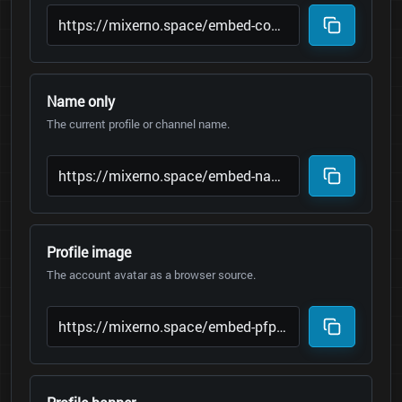
Name only
The current profile or channel name.
Profile image
The account avatar as a browser source.