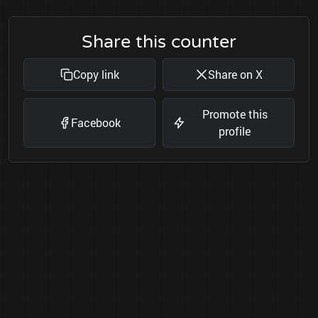
Share this counter
Copy link
Share on X
Promote this
Facebook
profile