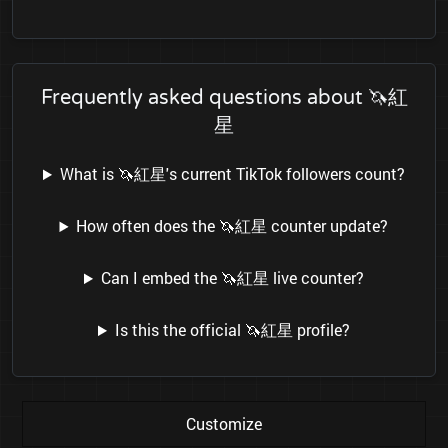
Frequently asked questions about 🦄紅
星
What is 🦄紅星's current TikTok followers count?
How often does the 🦄紅星 counter update?
Can I embed the 🦄紅星 live counter?
Is this the official 🦄紅星 profile?
Customize