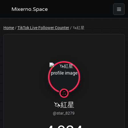
Mixerno.Space
Home
/
TikTok Live Follower Counter
/
🦄紅星
🦄紅星
@star_8279