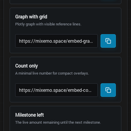
Graph with grid
Plotly graph with visible reference lines.
Count only
A minimal live number for compact overlays.
Milestone left
The live amount remaining until the next milestone.