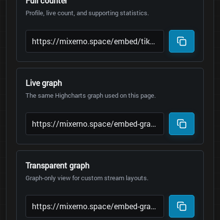
Full counter
Profile, live count, and supporting statistics.
Live graph
The same Highcharts graph used on this page.
Transparent graph
Graph-only view for custom stream layouts.