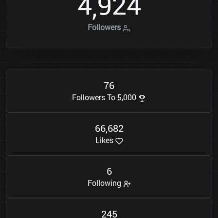
4
9
2
4
,
Followers
7
6
Followers To 5,000
6
6
6
8
2
,
Likes
6
Following
2
4
5