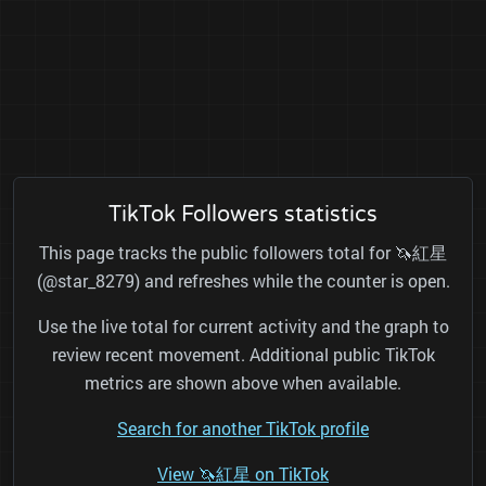
TikTok Followers statistics
This page tracks the public followers total for 🦄紅星
(@star_8279) and refreshes while the counter is open.
Use the live total for current activity and the graph to
review recent movement. Additional public TikTok
metrics are shown above when available.
Search for another TikTok profile
View 🦄紅星 on TikTok