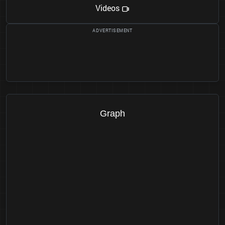
Videos
Graph