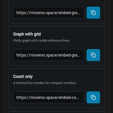
Graph with grid
Plotly graph with visible reference lines.
Count only
A minimal live number for compact overlays.