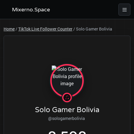
Mixerno.Space
Home
/
TikTok Live Follower Counter
/
Solo Gamer Bolivia
Solo Gamer Bolivia
@sologamerbolivia