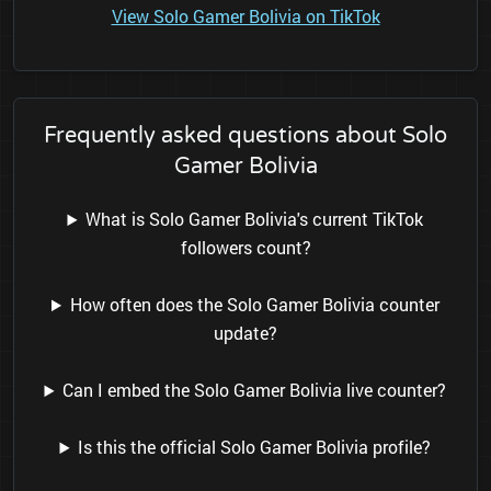
View Solo Gamer Bolivia on TikTok
Frequently asked questions about Solo
Gamer Bolivia
What is Solo Gamer Bolivia's current TikTok
followers count?
How often does the Solo Gamer Bolivia counter
update?
Can I embed the Solo Gamer Bolivia live counter?
Is this the official Solo Gamer Bolivia profile?