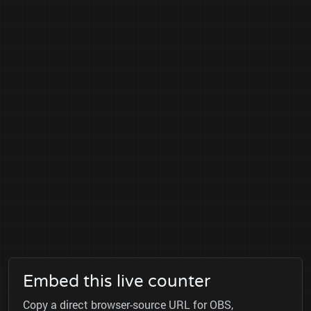
Embed this live counter
Copy a direct browser-source URL for OBS,