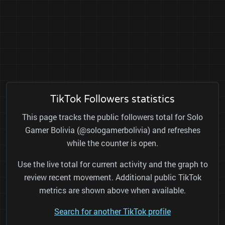
TikTok Followers statistics
This page tracks the public followers total for Solo
Gamer Bolivia (@sologamerbolivia) and refreshes
while the counter is open.
Use the live total for current activity and the graph to
review recent movement. Additional public TikTok
metrics are shown above when available.
Search for another TikTok profile