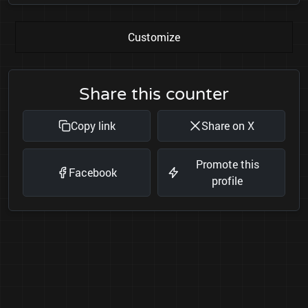
Customize
Share this counter
Copy link
Share on X
Promote this
Facebook
profile