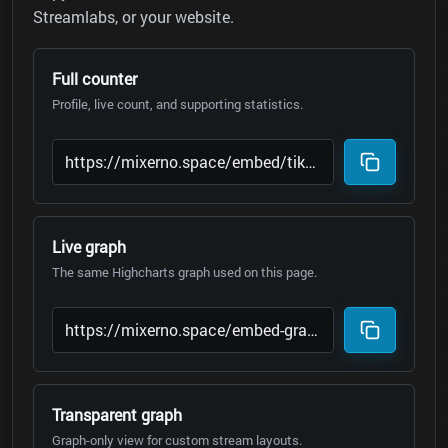
Streamlabs, or your website.
Full counter
Profile, live count, and supporting statistics.
Live graph
The same Highcharts graph used on this page.
Transparent graph
Graph-only view for custom stream layouts.