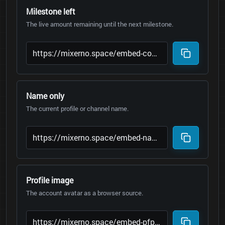
Milestone left
The live amount remaining until the next milestone.
Name only
The current profile or channel name.
Profile image
The account avatar as a browser source.