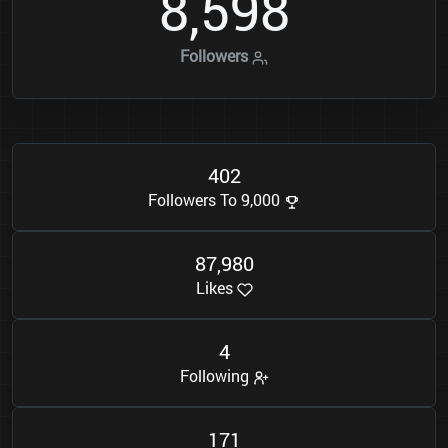
8
5
9
8
,
Followers
4
0
2
Followers To 9,000
8
7
9
8
0
,
Likes
4
Following
1
7
1