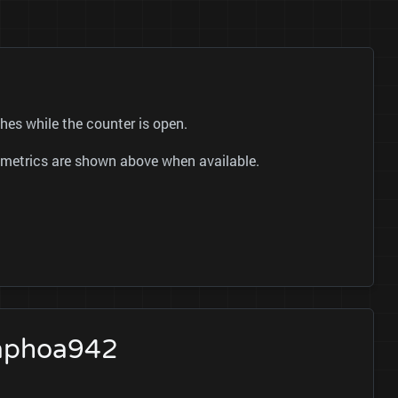
es while the counter is open.
ok metrics are shown above when available.
taphoa942