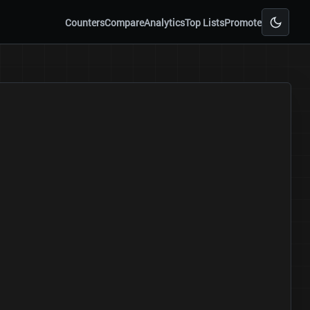
Counters
Compare
Analytics
Top Lists
Promote