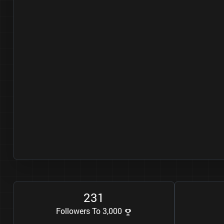
2
3
1
Followers To 3,000