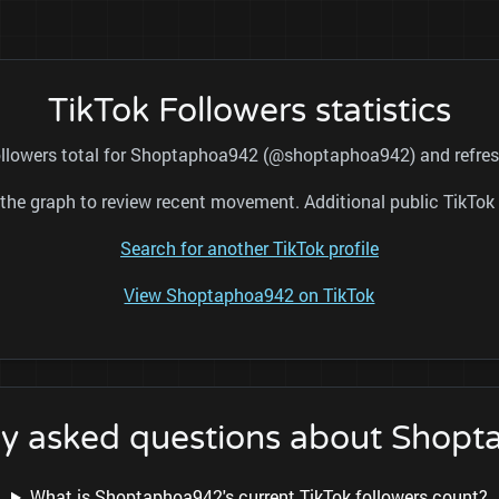
TikTok Followers statistics
followers total for Shoptaphoa942 (@shoptaphoa942) and refresh
nd the graph to review recent movement. Additional public TikT
Search for another TikTok profile
View Shoptaphoa942 on TikTok
ly asked questions about Shop
What is Shoptaphoa942's current TikTok followers count?