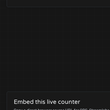
Embed this live counter