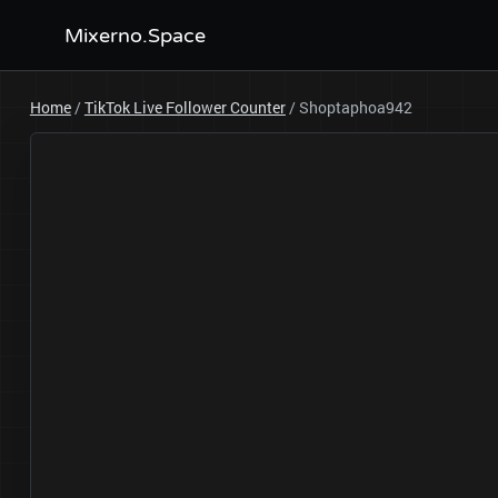
Mixerno.Space
Home
/
TikTok Live Follower Counter
/
Shoptaphoa942