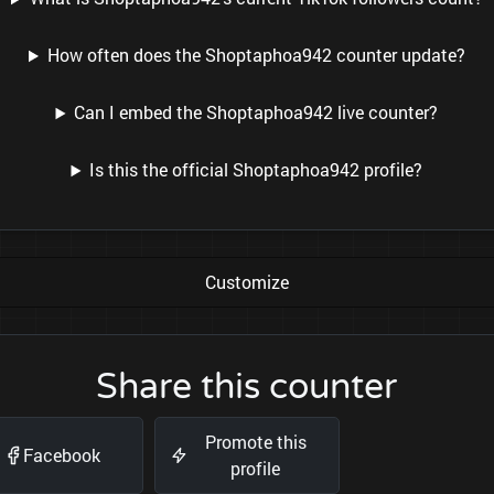
How often does the Shoptaphoa942 counter update?
Can I embed the Shoptaphoa942 live counter?
Is this the official Shoptaphoa942 profile?
Customize
Share this counter
Promote this
Facebook
profile