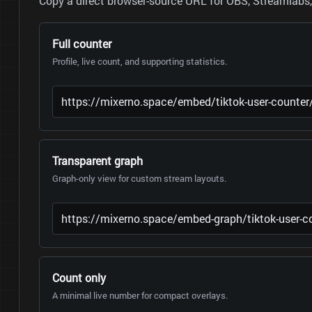
Copy a direct browser-source URL for OBS, Streamlabs, 
Full counter
Profile, live count, and supporting statistics.
Transparent graph
Graph-only view for custom stream layouts.
Count only
A minimal live number for compact overlays.