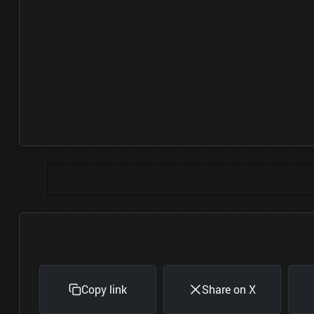
Copy link
Share on X