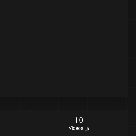
1
0
Videos