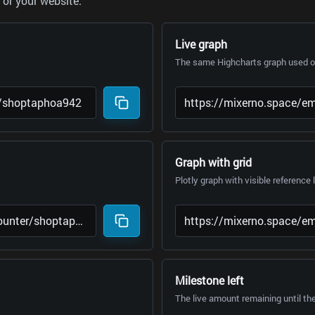
or your website.
Live graph
The same Highcharts graph used on
Graph with grid
Plotly graph with visible reference 
Milestone left
The live amount remaining until th