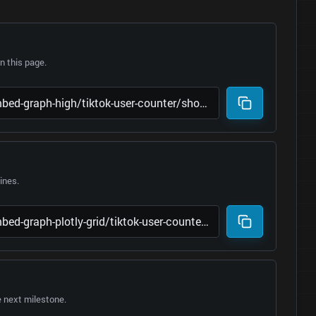
 this page.
lines.
e next milestone.