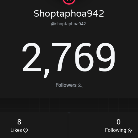
Shoptaphoa942
@shoptaphoa942
2
7
6
9
,
Followers
8
0
Likes
Following