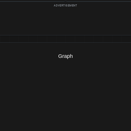
Graph