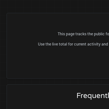
This page tracks the public 
Use the live total for current activity a
Frequent