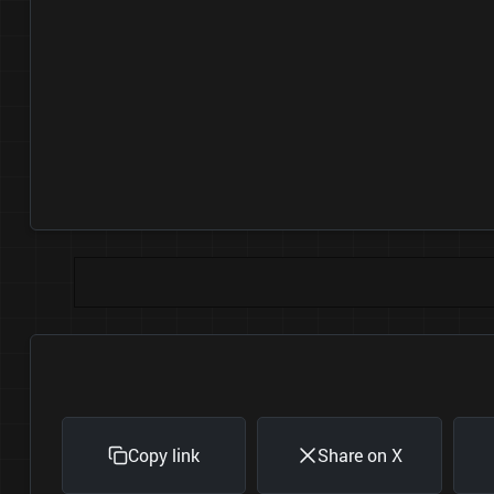
Copy link
Share on X