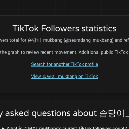
TikTok Followers statistics
llowers total for 슴당이_mukbang (@seumdang_mukbang) and refre
nd the graph to review recent movement. Additional public TikT
Search for another TikTok profile
View 슴당이_mukbang on TikTok
ly asked questions about 슴당
What is 슴당이_mukbang's current TikTok followers count?