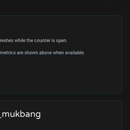
shes while the counter is open.
ok metrics are shown above when available.
이_mukbang