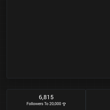
6
8
1
5
,
Followers To 20,000