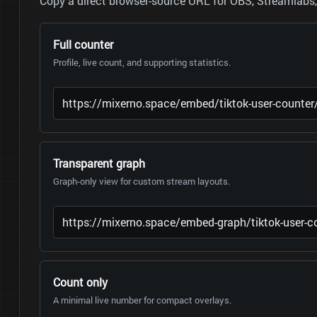
Copy a direct browser-source URL for OBS, Streamlabs, 
Full counter
Profile, live count, and supporting statistics.
Transparent graph
Graph-only view for custom stream layouts.
Count only
A minimal live number for compact overlays.