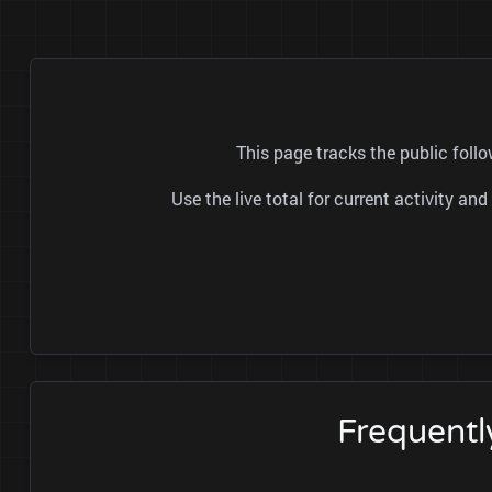
This page tracks the public fo
Use the live total for current activity a
Frequent