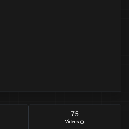
7
5
Videos