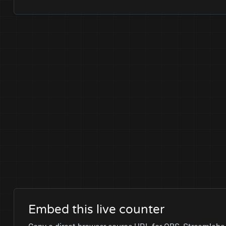
Embed this live counter