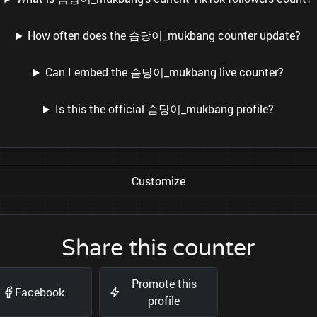
How often does the 슴당이_mukbang counter update?
Can I embed the 슴당이_mukbang live counter?
Is this the official 슴당이_mukbang profile?
Customize
Share this counter
Promote this
Facebook
profile