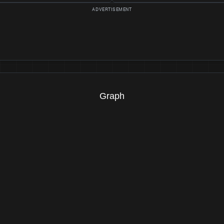
Graph