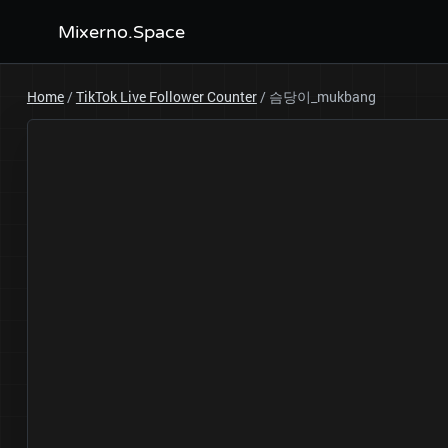
Mixerno.Space
Home
/
TikTok Live Follower Counter
/
슴당이_mukbang