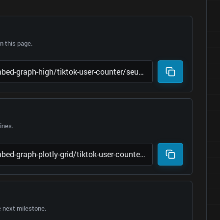
 this page.
lines.
e next milestone.