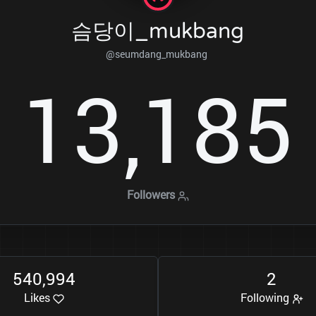
슴당이_mukbang
@seumdang_mukbang
1
3
1
8
5
,
Followers
5
4
0
9
9
4
2
,
Likes
Following