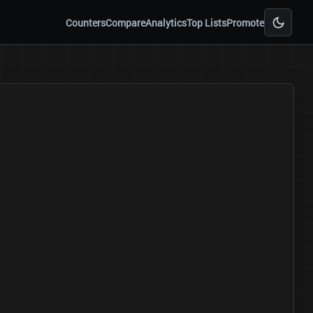
Counters
Compare
Analytics
Top Lists
Promote