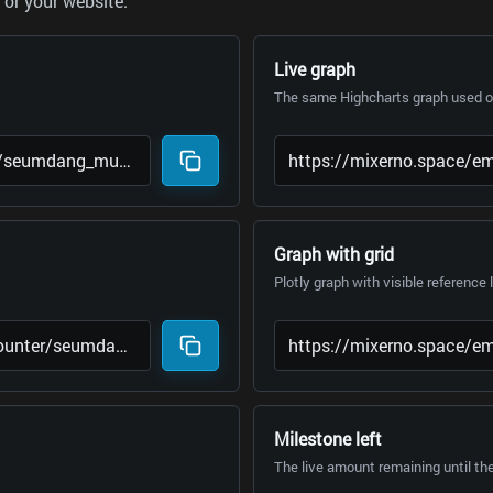
or your website.
Live graph
The same Highcharts graph used on
Graph with grid
Plotly graph with visible reference 
Milestone left
The live amount remaining until th