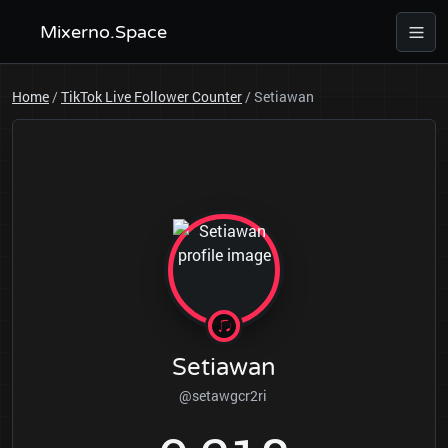
Mixerno.Space
Home
/
TikTok Live Follower Counter
/
Setiawan
Setiawan
@setawgcr2ri