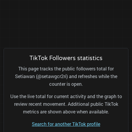
TikTok Followers statistics
This page tracks the public followers total for
Setiawan (@setawgcr2ri) and refreshes while the
counter is open.
Use the live total for current activity and the graph to
review recent movement. Additional public TikTok
metrics are shown above when available.
Search for another TikTok profile