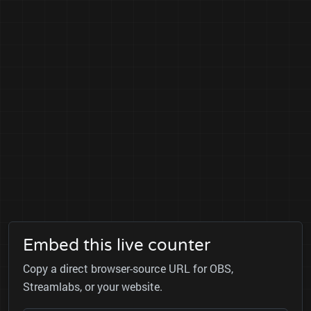
Embed this live counter
Copy a direct browser-source URL for OBS,
Streamlabs, or your website.