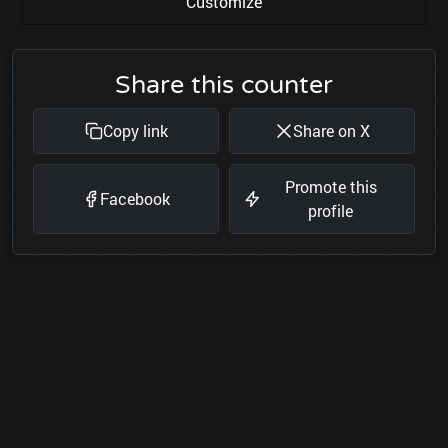
Customize
Share this counter
Copy link
Share on X
Promote this
Facebook
profile