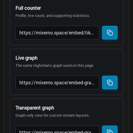
Full counter
Profile, live count, and supporting statistics.
Live graph
The same Highcharts graph used on this page.
Transparent graph
Graph-only view for custom stream layouts.