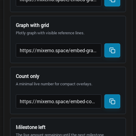
Graph with grid
Plotly graph with visible reference lines.
Count only
A minimal live number for compact overlays.
Milestone left
The live amount remaining until the next milestone.