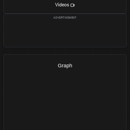
Videos
Graph