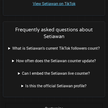
View Setiawan on TikTok
Frequently asked questions about
Setiawan
What is Setiawan's current TikTok followers count?
How often does the Setiawan counter update?
Can I embed the Setiawan live counter?
Is this the official Setiawan profile?