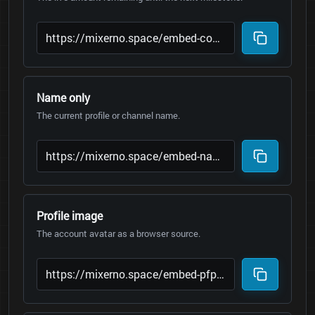
Name only
The current profile or channel name.
Profile image
The account avatar as a browser source.