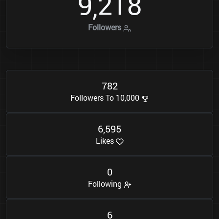
9
2
1
8
,
Followers
7
8
2
Followers To 10,000
6
5
9
5
,
Likes
0
Following
6