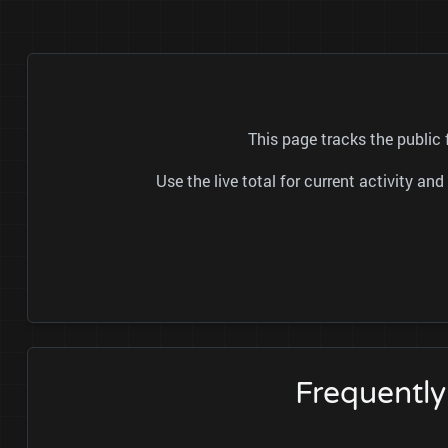
This page tracks the public
Use the live total for current activity a
Frequentl