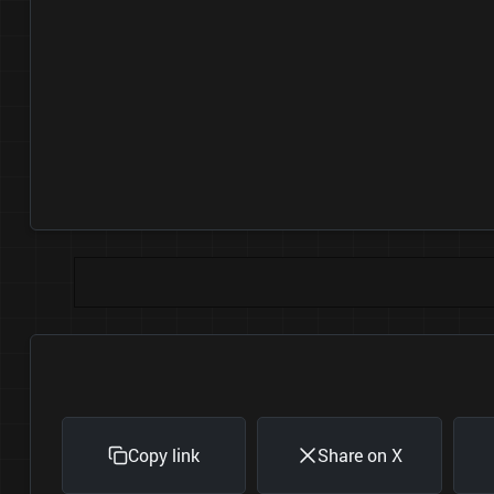
Copy link
Share on X