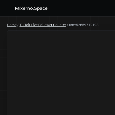
Mixerno.Space
Home
/
TikTok Live Follower Counter
/
user52659712198