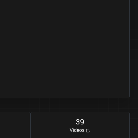
3
9
Videos