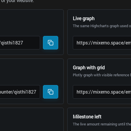
or your website.
Live graph
The same Highcharts graph used on
Graph with grid
Plotly graph with visible reference 
Milestone left
The live amount remaining until th