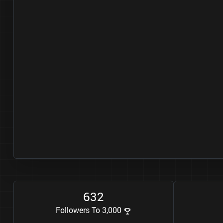
6
3
2
Followers To 3,000