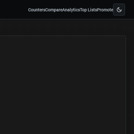
Counters
Compare
Analytics
Top Lists
Promote