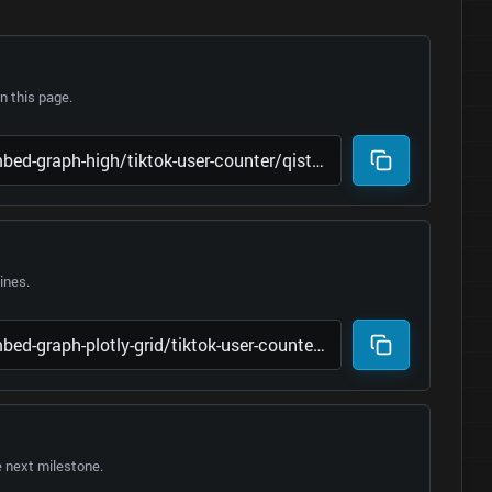
 this page.
lines.
e next milestone.