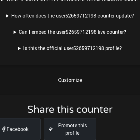
How often does the user52659712198 counter update?
Can I embed the user52659712198 live counter?
Is this the official user52659712198 profile?
Customize
Share this counter
Promote this
Facebook
profile