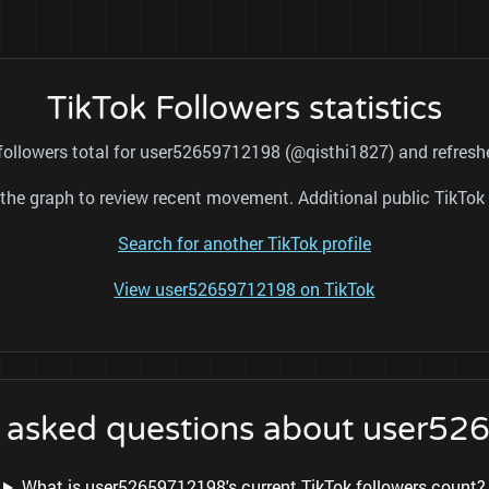
TikTok Followers statistics
 followers total for user52659712198 (@qisthi1827) and refreshe
nd the graph to review recent movement. Additional public TikT
Search for another TikTok profile
View user52659712198 on TikTok
y asked questions about user5
What is user52659712198's current TikTok followers count?