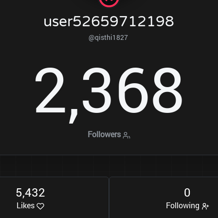
user52659712198
@qisthi1827
2
3
6
8
,
Followers
5
4
3
2
0
,
Likes
Following