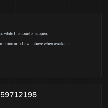
s while the counter is open.
ok metrics are shown above when available.
2659712198