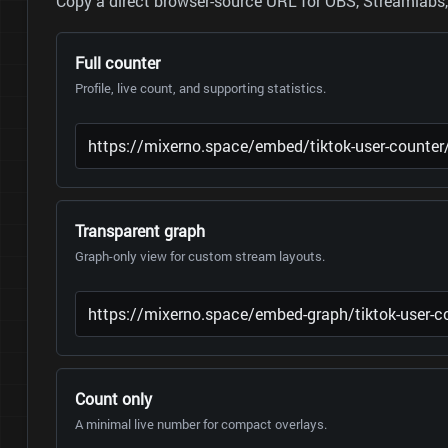
Copy a direct browser-source URL for OBS, Streamlabs, 
Full counter
Profile, live count, and supporting statistics.
Transparent graph
Graph-only view for custom stream layouts.
Count only
A minimal live number for compact overlays.