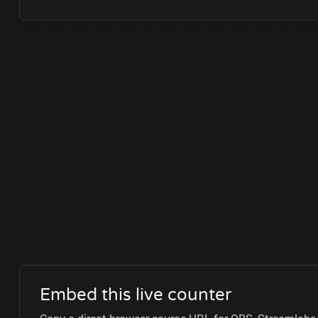
Embed this live counter