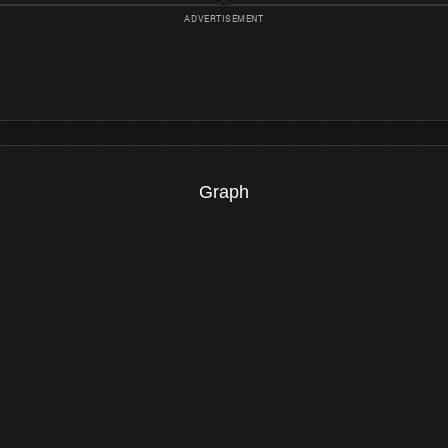
Graph