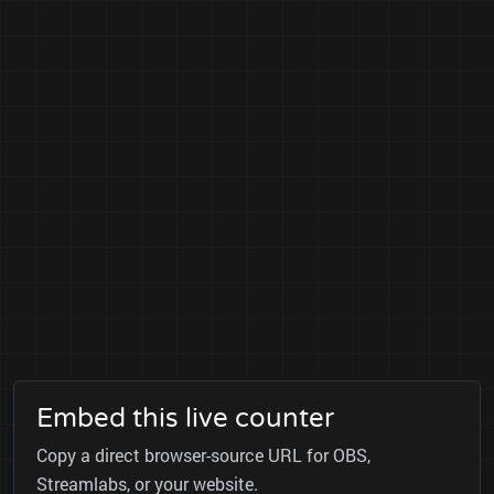
Embed this live counter
Copy a direct browser-source URL for OBS,
Streamlabs, or your website.