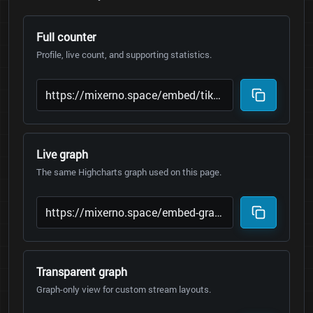
Full counter
Profile, live count, and supporting statistics.
Live graph
The same Highcharts graph used on this page.
Transparent graph
Graph-only view for custom stream layouts.