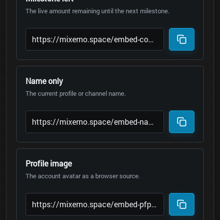
The live amount remaining until the next milestone.
Name only
The current profile or channel name.
Profile image
The account avatar as a browser source.