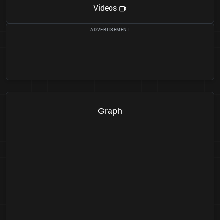
Videos
Graph