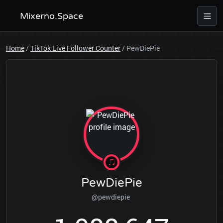
Mixerno.Space
Home
/
TikTok Live Follower Counter
/
PewDiePie
PewDiePie
@pewdiepie