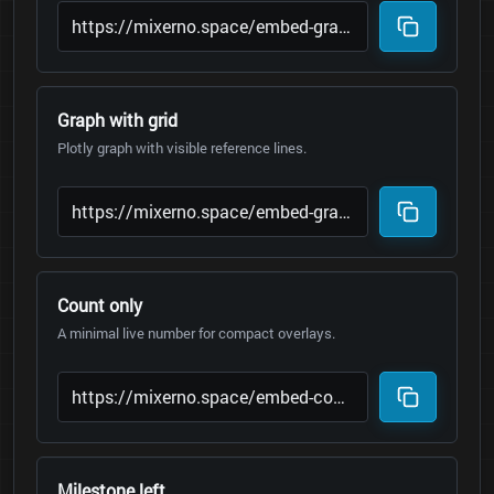
Graph with grid
Plotly graph with visible reference lines.
Count only
A minimal live number for compact overlays.
Milestone left