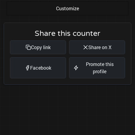
Customize
Share this counter
Copy link
Share on X
Promote this
Facebook
profile