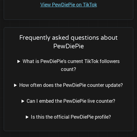
View PewDiePie on TikTok
Frequently asked questions about
PewDiePie
What is PewDiePie's current TikTok followers
count?
How often does the PewDiePie counter update?
Can I embed the PewDiePie live counter?
Is this the official PewDiePie profile?