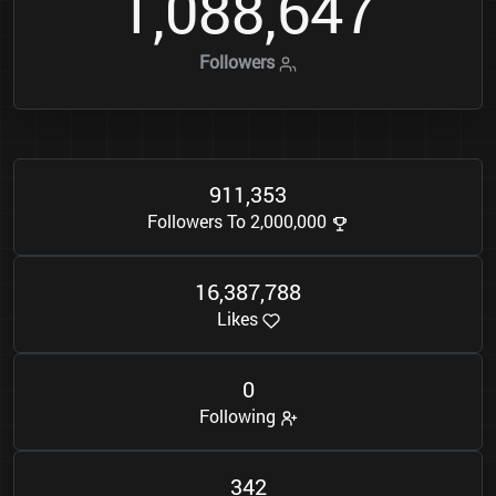
1
0
8
8
6
4
7
,
,
Followers
9
1
1
3
5
3
,
Followers To 2,000,000
1
6
3
8
7
7
8
8
,
,
Likes
0
Following
3
4
2