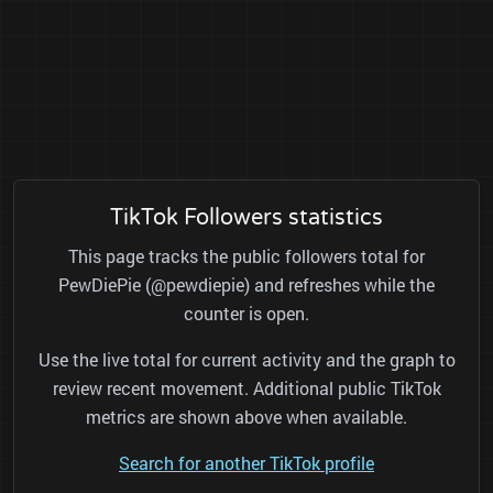
TikTok Followers statistics
This page tracks the public followers total for
PewDiePie (@pewdiepie) and refreshes while the
counter is open.
Use the live total for current activity and the graph to
review recent movement. Additional public TikTok
metrics are shown above when available.
Search for another TikTok profile