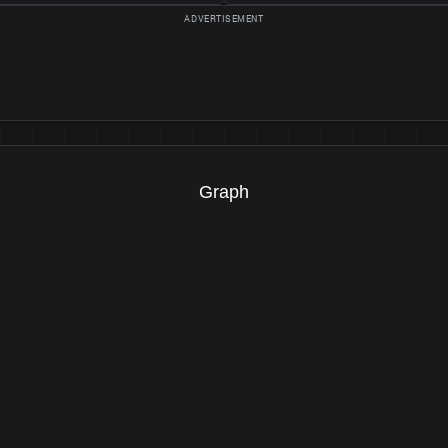
Graph