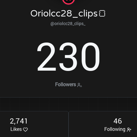
Oriolcc28_clips🍞
@oriolcc28_clips_
2
3
0
Followers
2
7
4
1
4
6
,
Likes
Following