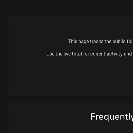
This page tracks the public fol
Use the live total for current activity a
Frequentl