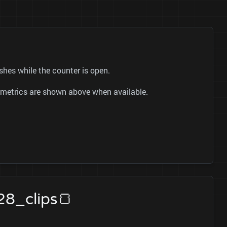
eshes while the counter is open.
ok metrics are shown above when available.
28_clips🍞