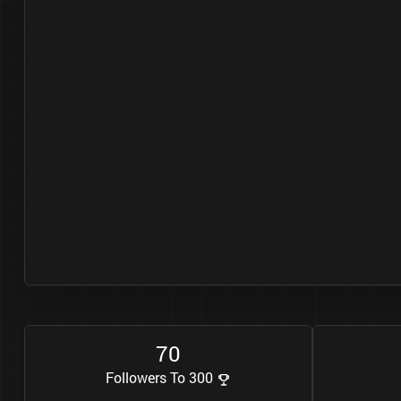
7
0
Followers To 300