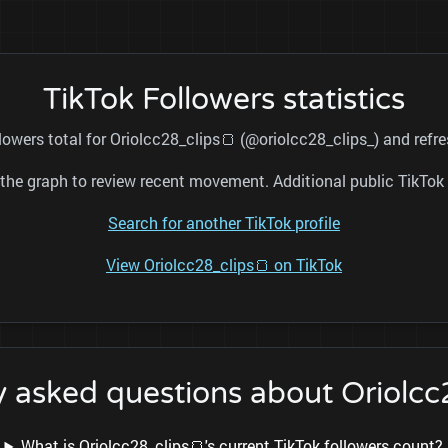
TikTok Followers statistics
lowers total for Oriolcc28_clips🍞 (@oriolcc28_clips_) and refr
nd the graph to review recent movement. Additional public TikT
Search for another TikTok profile
View Oriolcc28_clips🍞 on TikTok
y asked questions about Oriolcc
What is Oriolcc28_clips🍞's current TikTok followers count?