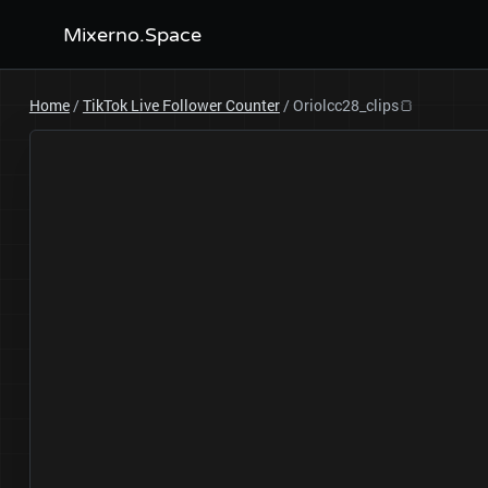
Mixerno.Space
Home
/
TikTok Live Follower Counter
/
Oriolcc28_clips🍞