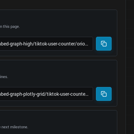
 this page.
lines.
e next milestone.