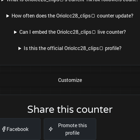
How often does the Oriolcc28_clips🍞 counter update?
Can I embed the Oriolcc28_clips🍞 live counter?
Is this the official Oriolcc28_clips🍞 profile?
Customize
Share this counter
Promote this
Facebook
profile