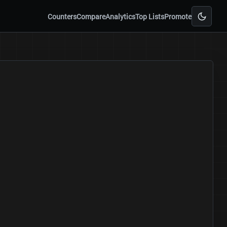
Counters
Compare
Analytics
Top Lists
Promote