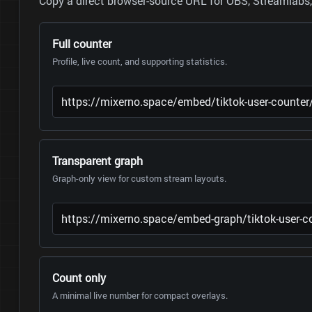
Copy a direct browser-source URL for OBS, Streamlabs, 
Full counter
Profile, live count, and supporting statistics.
Transparent graph
Graph-only view for custom stream layouts.
Count only
A minimal live number for compact overlays.