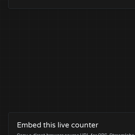
Embed this live counter