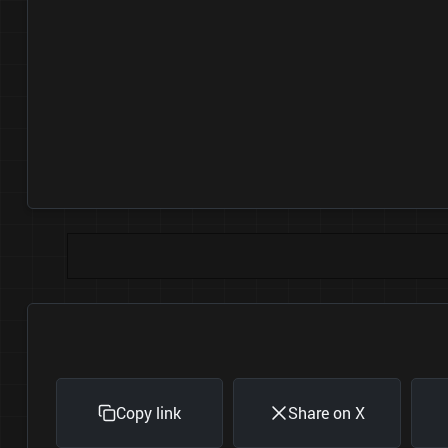
Copy link
Share on X