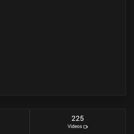
2
2
5
Videos