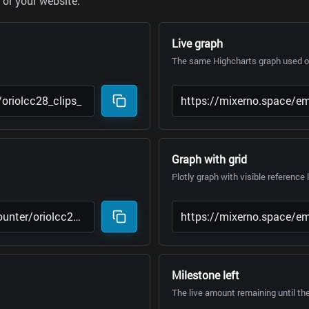
or your website.
Live graph
The same Highcharts graph used on
Graph with grid
Plotly graph with visible reference 
Milestone left
The live amount remaining until th