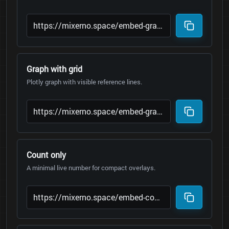
Graph with grid
Plotly graph with visible reference lines.
Count only
A minimal live number for compact overlays.