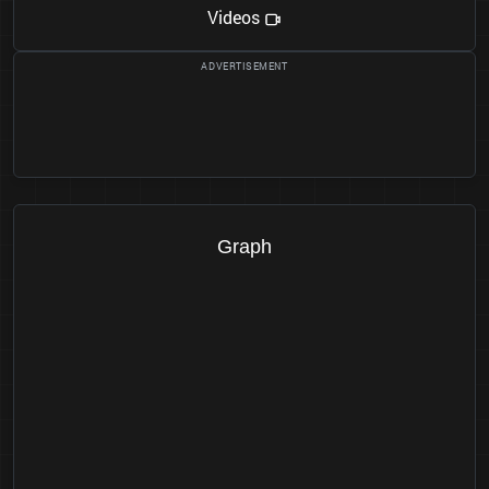
Videos
Graph