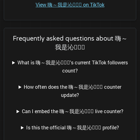
View 嗨～我是沁👱🏻‍♀️ on TikTok
Frequently asked questions about 嗨～
我是沁👱🏻‍♀️
What is 嗨～我是沁👱🏻‍♀️'s current TikTok followers
count?
How often does the 嗨～我是沁👱🏻‍♀️ counter
update?
Can I embed the 嗨～我是沁👱🏻‍♀️ live counter?
Is this the official 嗨～我是沁👱🏻‍♀️ profile?