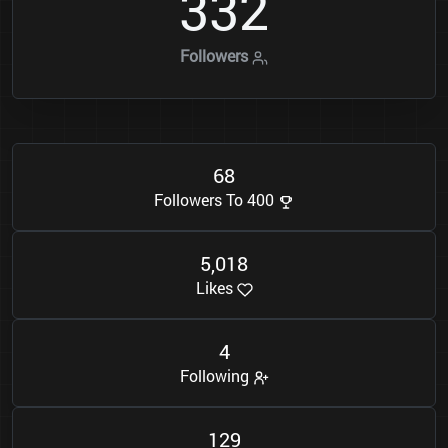
3
3
2
Followers
6
8
Followers To 400
5
0
1
8
,
Likes
4
Following
1
2
9