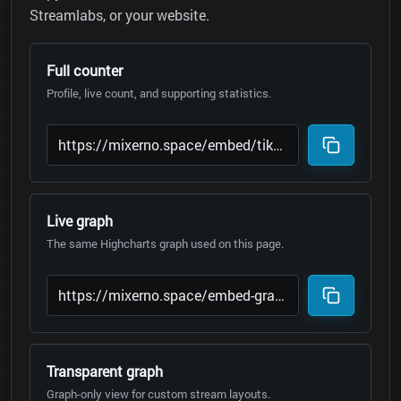
Streamlabs, or your website.
Full counter
Profile, live count, and supporting statistics.
Live graph
The same Highcharts graph used on this page.
Transparent graph
Graph-only view for custom stream layouts.