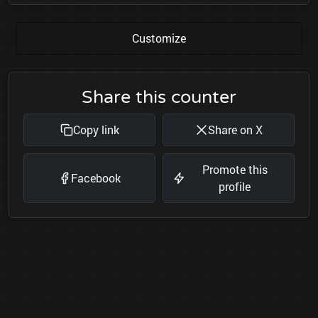
Customize
Share this counter
Copy link
Share on X
Promote this
Facebook
profile