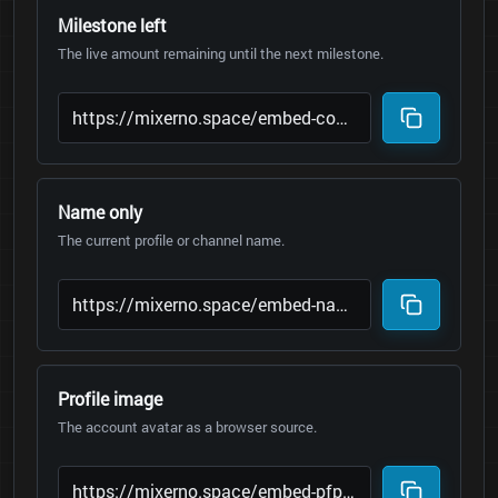
Milestone left
The live amount remaining until the next milestone.
Name only
The current profile or channel name.
Profile image
The account avatar as a browser source.