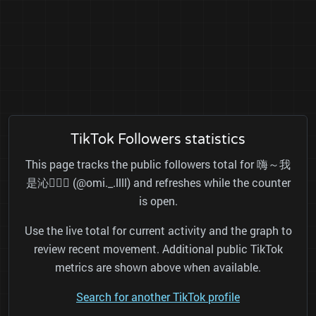
TikTok Followers statistics
This page tracks the public followers total for 嗨～我
是沁👱🏻‍♀️ (@omi._.llll) and refreshes while the counter
is open.
Use the live total for current activity and the graph to
review recent movement. Additional public TikTok
metrics are shown above when available.
Search for another TikTok profile