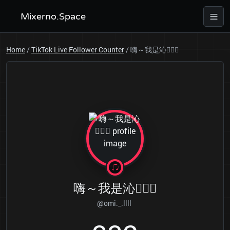
Mixerno.Space
Home
/
TikTok Live Follower Counter
/
嗨～我是沁👱🏻‍♀️
嗨～我是沁👱🏻‍♀️
@omi._.llll