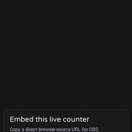
Embed this live counter
Copy a direct browser-source URL for OBS,