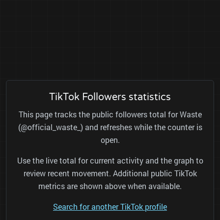
TikTok Followers statistics
This page tracks the public followers total for Waste
(@official_waste_) and refreshes while the counter is
open.
Use the live total for current activity and the graph to
review recent movement. Additional public TikTok
metrics are shown above when available.
Search for another TikTok profile