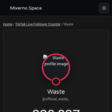
Mixerno.Space
Home
/
TikTok Live Follower Counter
/
Waste
Waste
@official_waste_