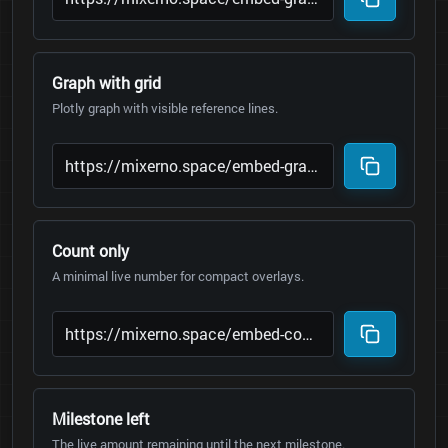
Graph with grid
Plotly graph with visible reference lines.
Count only
A minimal live number for compact overlays.
Milestone left
The live amount remaining until the next milestone.