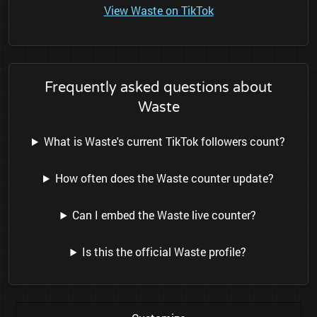
View Waste on TikTok
Frequently asked questions about
Waste
What is Waste's current TikTok followers count?
How often does the Waste counter update?
Can I embed the Waste live counter?
Is this the official Waste profile?