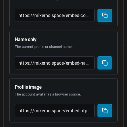
Name only
The current profile or channel name.
Profile image
The account avatar as a browser source.