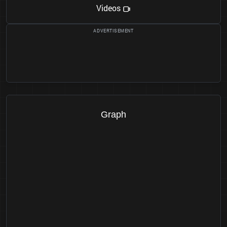
Videos
Graph