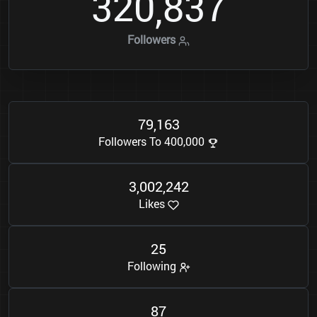
3
2
0
8
3
7
,
Followers
7
9
1
6
3
,
Followers To 400,000
3
0
0
2
2
4
2
,
,
Likes
2
5
Following
8
7