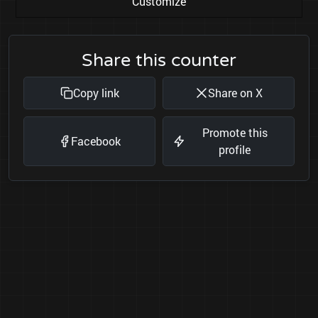
Customize
Share this counter
Copy link
Share on X
Promote this
Facebook
profile