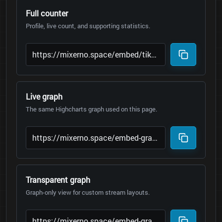
Full counter
Profile, live count, and supporting statistics.
Live graph
The same Highcharts graph used on this page.
Transparent graph
Graph-only view for custom stream layouts.