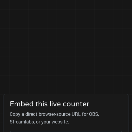
Embed this live counter
Copy a direct browser-source URL for OBS,
Streamlabs, or your website.