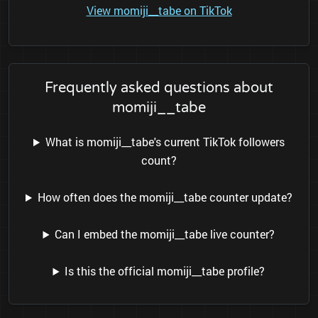
View momiji__tabe on TikTok
Frequently asked questions about
momiji__tabe
What is momiji__tabe's current TikTok followers
count?
How often does the momiji__tabe counter update?
Can I embed the momiji__tabe live counter?
Is this the official momiji__tabe profile?