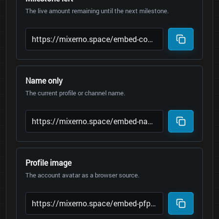
The live amount remaining until the next milestone.
Name only
The current profile or channel name.
Profile image
The account avatar as a browser source.