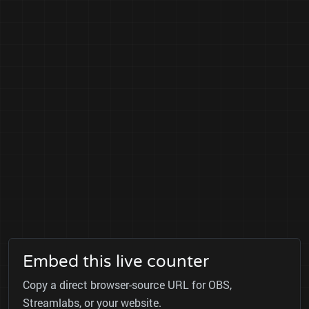
Embed this live counter
Copy a direct browser-source URL for OBS,
Streamlabs, or your website.