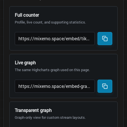
Full counter
Profile, live count, and supporting statistics.
Live graph
The same Highcharts graph used on this page.
Transparent graph
Graph-only view for custom stream layouts.