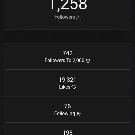
1
2
5
8
,
Followers
7
4
2
Followers To 2,000
1
9
3
2
1
,
Likes
7
6
Following
1
9
8