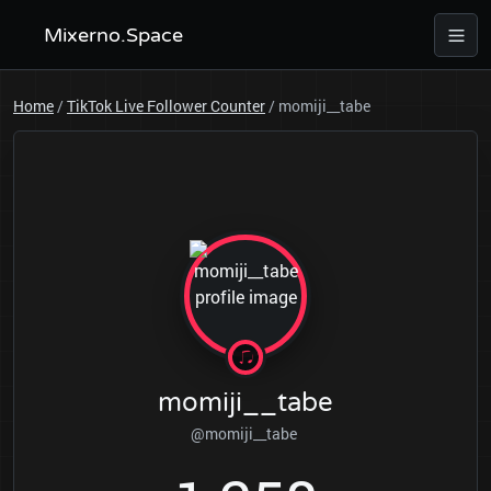
Mixerno.Space
Home
/
TikTok Live Follower Counter
/
momiji__tabe
momiji__tabe
@momiji__tabe