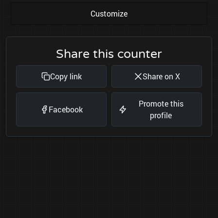
Customize
Share this counter
Copy link
Share on X
Promote this
Facebook
profile