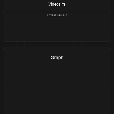
Videos
Graph