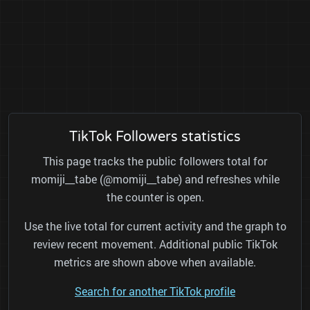
TikTok Followers statistics
This page tracks the public followers total for
momiji__tabe (@momiji__tabe) and refreshes while
the counter is open.
Use the live total for current activity and the graph to
review recent movement. Additional public TikTok
metrics are shown above when available.
Search for another TikTok profile