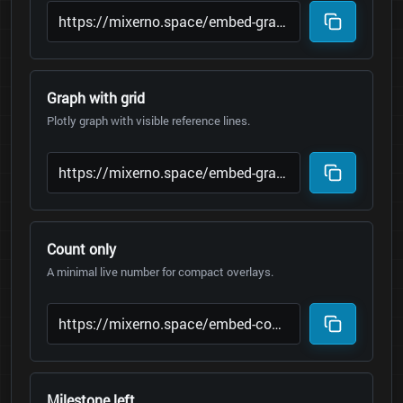
Graph with grid
Plotly graph with visible reference lines.
Count only
A minimal live number for compact overlays.
Milestone left