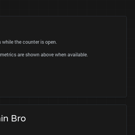
 while the counter is open.
ok metrics are shown above when available.
in Bro