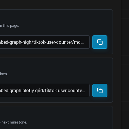
 this page.
lines.
e next milestone.