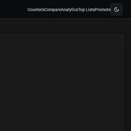
Counters
Compare
Analytics
Top Lists
Promote