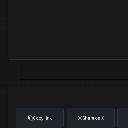
Copy link
Share on X