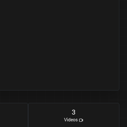
3
Videos