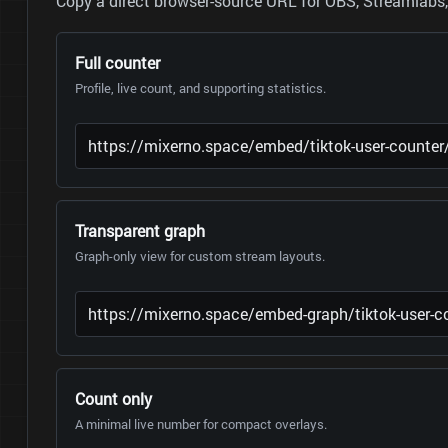
Copy a direct browser-source URL for OBS, Streamlabs, 
Full counter
Profile, live count, and supporting statistics.
Transparent graph
Graph-only view for custom stream layouts.
Count only
A minimal live number for compact overlays.