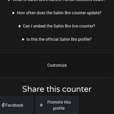
How often does the Sahin Bro counter update?
Can I embed the Sahin Bro live counter?
Is this the official Sahin Bro profile?
Customize
Share this counter
Promote this
Facebook
profile