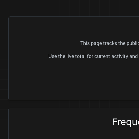
This page tracks the publi
Use the live total for current activity a
Frequ