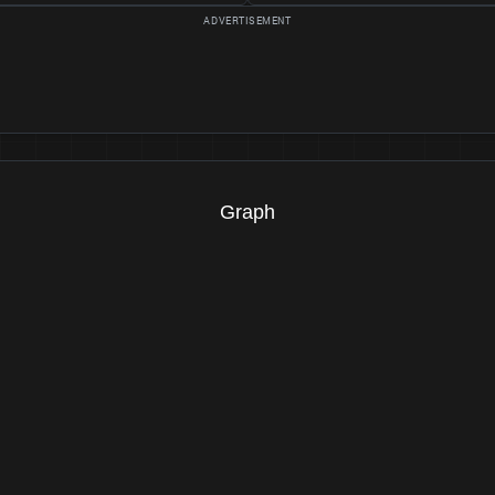
Graph