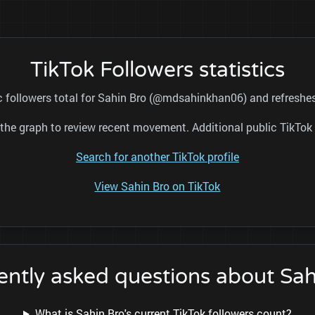
TikTok Followers statistics
c followers total for Sahin Bro (@mdsahinkhan06) and refreshes
nd the graph to review recent movement. Additional public TikT
Search for another TikTok profile
View Sahin Bro on TikTok
ently asked questions about Sah
What is Sahin Bro's current TikTok followers count?