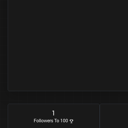
1
Followers To 100