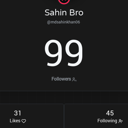
Sahin Bro
@mdsahinkhan06
9
9
Followers
3
1
4
5
Likes
Following