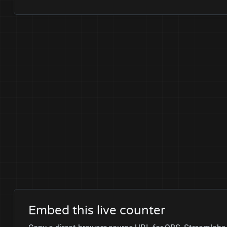
Embed this live counter