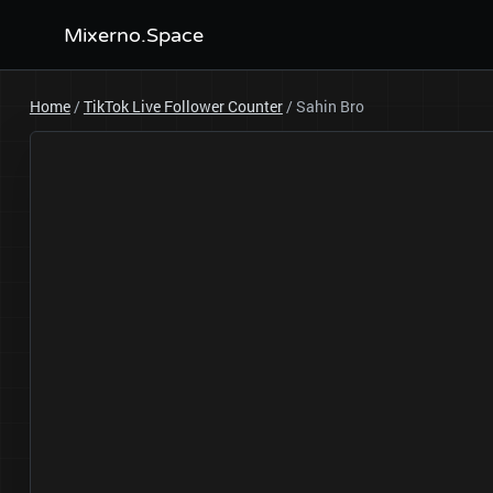
Mixerno.Space
Home
/
TikTok Live Follower Counter
/
Sahin Bro