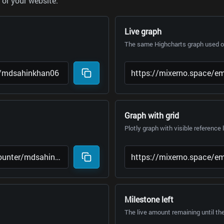
or your website.
Live graph
The same Highcharts graph used on
Graph with grid
Plotly graph with visible reference 
Milestone left
The live amount remaining until th