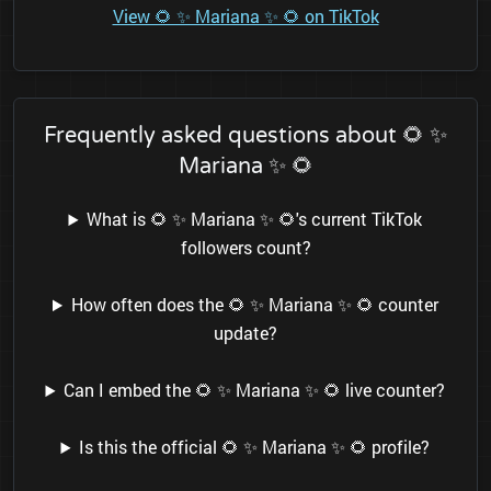
View 🌻 ✨ Mariana ✨ 🌻 on TikTok
Frequently asked questions about 🌻 ✨
Mariana ✨ 🌻
What is 🌻 ✨ Mariana ✨ 🌻's current TikTok
followers count?
How often does the 🌻 ✨ Mariana ✨ 🌻 counter
update?
Can I embed the 🌻 ✨ Mariana ✨ 🌻 live counter?
Is this the official 🌻 ✨ Mariana ✨ 🌻 profile?