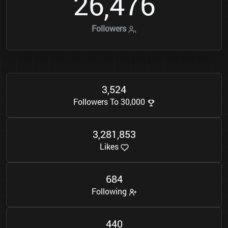
2
6
4
7
6
,
Followers
3
5
2
4
,
Followers To 30,000
3
2
8
1
8
5
3
,
,
Likes
6
8
4
Following
4
4
0