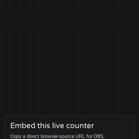
Embed this live counter
Copy a direct browser-source URL for OBS,