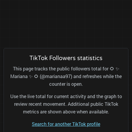
TikTok Followers statistics
This page tracks the public followers total for 🌻 ✨
Mariana ✨ 🌻 (@marianaa97) and refreshes while the
counter is open.
Use the live total for current activity and the graph to
review recent movement. Additional public TikTok
metrics are shown above when available.
Search for another TikTok profile