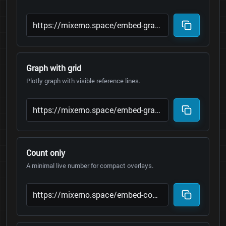
Graph with grid
Plotly graph with visible reference lines.
Count only
A minimal live number for compact overlays.