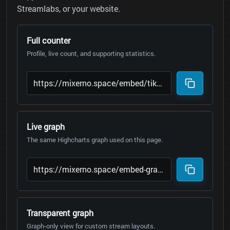
Streamlabs, or your website.
Full counter
Profile, live count, and supporting statistics.
Live graph
The same Highcharts graph used on this page.
Transparent graph
Graph-only view for custom stream layouts.