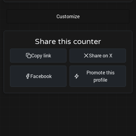
Customize
Share this counter
Copy link
Share on X
Promote this
Facebook
profile