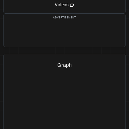
Videos
Graph