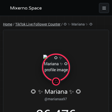
Mixerno.Space
Home
/
TikTok Live Follower Counter
/
🌻 ✨ Mariana ✨ 🌻
🌻 ✨ Mariana ✨ 🌻
@marianaa97