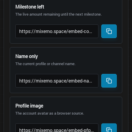
Milestone left
The live amount remaining until the next milestone.
Name only
The current profile or channel name.
Profile image
The account avatar as a browser source.