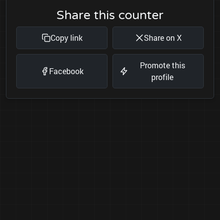
Share this counter
Copy link
Share on X
Promote this
Facebook
profile