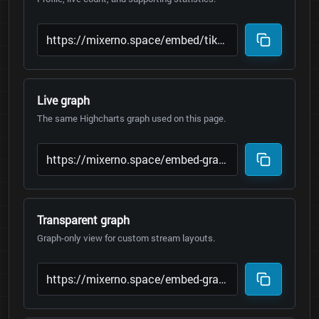
Live graph
The same Highcharts graph used on this page.
Transparent graph
Graph-only view for custom stream layouts.