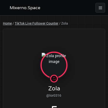
Mixerno.Space
Home
/
TikTok Live Follower Counter
/
Zola
Zola
@lor0316