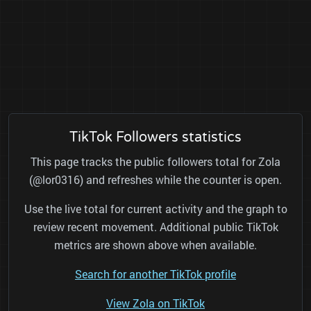
TikTok Followers statistics
This page tracks the public followers total for Zola
(@lor0316) and refreshes while the counter is open.
Use the live total for current activity and the graph to
review recent movement. Additional public TikTok
metrics are shown above when available.
Search for another TikTok profile
View Zola on TikTok