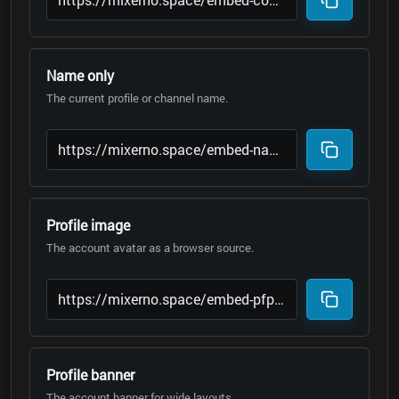
Name only
The current profile or channel name.
Profile image
The account avatar as a browser source.
Profile banner
The account banner for wide layouts.