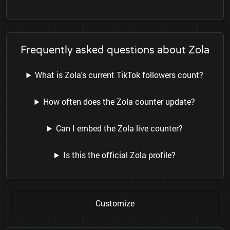
Frequently asked questions about Zola
What is Zola's current TikTok followers count?
How often does the Zola counter update?
Can I embed the Zola live counter?
Is this the official Zola profile?
Customize