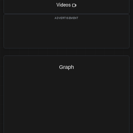
Videos
Graph