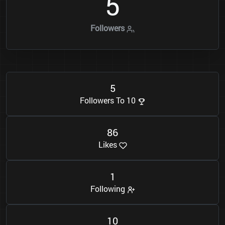
5
Followers
5
Followers To 10
8
6
Likes
1
Following
1
0