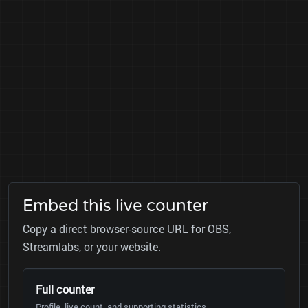
Embed this live counter
Copy a direct browser-source URL for OBS,
Streamlabs, or your website.
Full counter
Profile, live count, and supporting statistics.