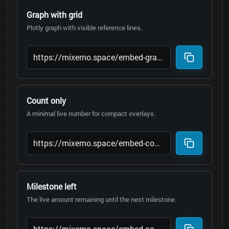
Graph with grid
Plotly graph with visible reference lines.
Count only
A minimal live number for compact overlays.
Milestone left
The live amount remaining until the next milestone.