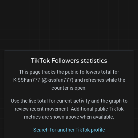
TikTok Followers statistics
This page tracks the public followers total for
KlSSFan777 (@kissfan777) and refreshes while the
counter is open.
Use the live total for current activity and the graph to
review recent movement. Additional public TikTok
metrics are shown above when available.
Search for another TikTok profile