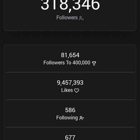
3
1
8
3
4
6
,
Followers
8
1
6
5
4
,
Followers To 400,000
9
4
5
7
3
9
3
,
,
Likes
5
8
6
Following
6
7
7