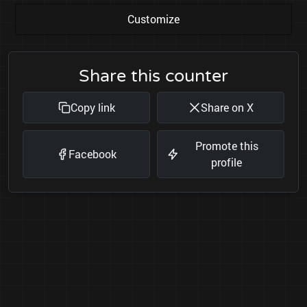
Customize
Share this counter
Copy link
Share on X
Promote this
Facebook
profile