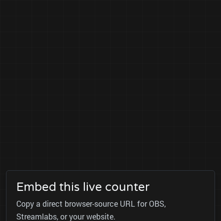
Embed this live counter
Copy a direct browser-source URL for OBS,
Streamlabs, or your website.