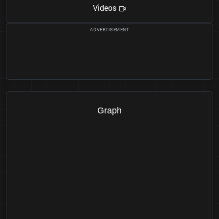
Videos
Graph