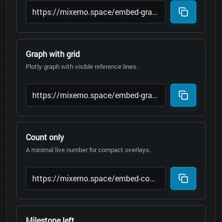
Graph with grid
Plotly graph with visible reference lines.
Count only
A minimal live number for compact overlays.
Milestone left