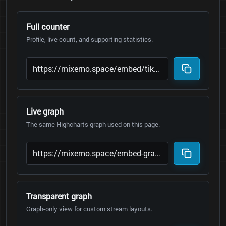
Full counter
Profile, live count, and supporting statistics.
Live graph
The same Highcharts graph used on this page.
Transparent graph
Graph-only view for custom stream layouts.