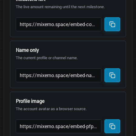
The live amount remaining until the next milestone.
Name only
The current profile or channel name.
Profile image
The account avatar as a browser source.