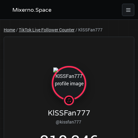
Mixerno.Space
Home
/
TikTok Live Follower Counter
/
KlSSFan777
KlSSFan777
@kissfan777