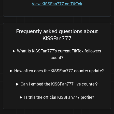
View KlSSFan777 on TikTok
Frequently asked questions about
KlSSFan777
What is KlSSFan777's current TikTok followers
count?
How often does the KlSSFan777 counter update?
Can I embed the KlSSFan777 live counter?
Is this the official KlSSFan777 profile?