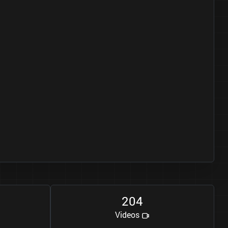
2
0
4
Videos