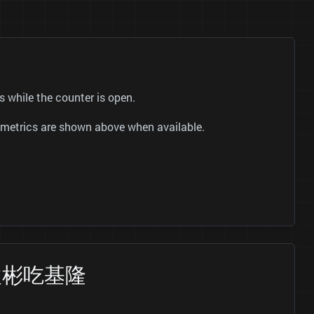
while the counter is open.
ok metrics are shown above when available.
 跟著袁彬吃基隆