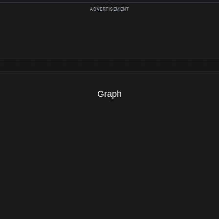
Graph