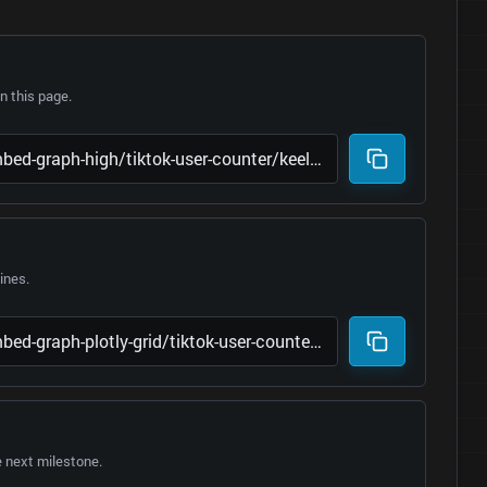
 this page.
lines.
e next milestone.