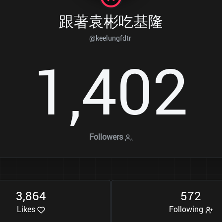
跟著袁彬吃基隆
@keelungfdtr
1
4
0
2
,
Followers
3
8
6
4
5
7
2
,
Likes
Following