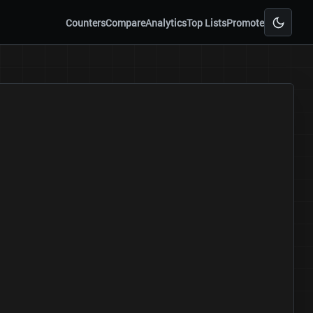
Counters
Compare
Analytics
Top Lists
Promote