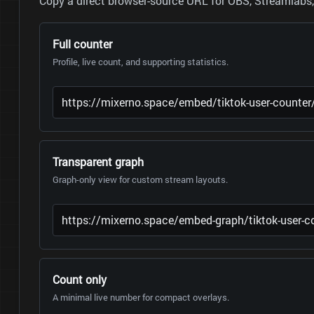
Copy a direct browser-source URL for OBS, Streamlabs, 
Full counter
Profile, live count, and supporting statistics.
Transparent graph
Graph-only view for custom stream layouts.
Count only
A minimal live number for compact overlays.