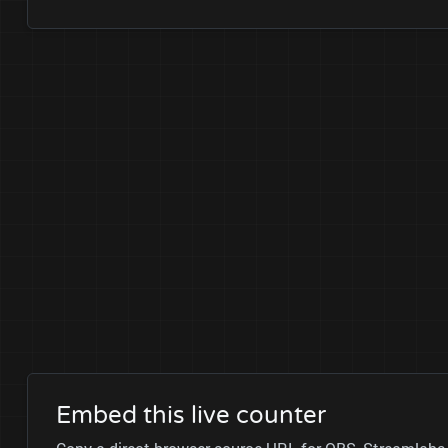
Embed this live counter