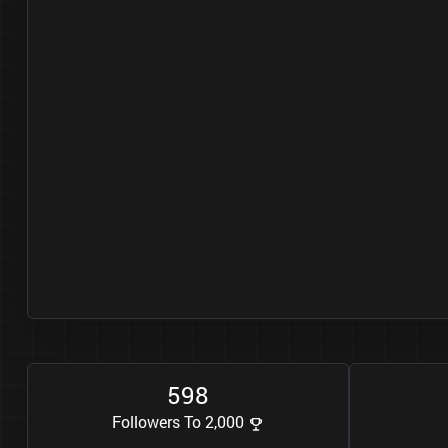
5
9
8
Followers To 2,000