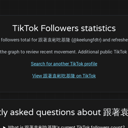
TikTok Followers statistics
ic followers total for 跟著袁彬吃基隆 (@keelungfdtr) and refreshes 
nd the graph to review recent movement. Additional public TikT
Search for another TikTok profile
View 跟著袁彬吃基隆 on TikTok
tly asked questions about
What is 跟著袁彬吃基隆's current TikTok followers count?