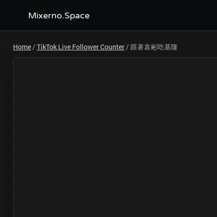
Mixerno.Space
Home
/
TikTok Live Follower Counter
/
跟著袁彬吃基隆