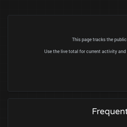
This page tracks the publ
Use the live total for current activity a
Frequen