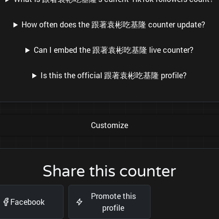
How often does the 跟著袁彬吃基隆 counter update?
Can I embed the 跟著袁彬吃基隆 live counter?
Is this the official 跟著袁彬吃基隆 profile?
Customize
Share this counter
Promote this
Facebook
profile