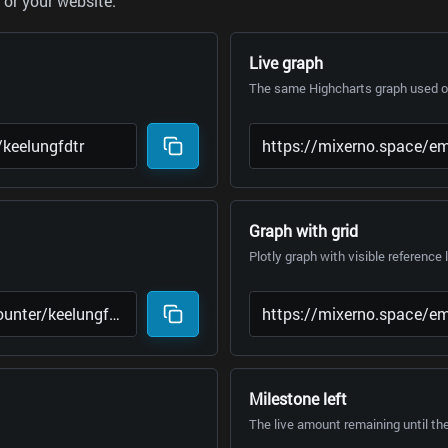
or your website.
Live graph
The same Highcharts graph used on
Graph with grid
Plotly graph with visible reference 
Milestone left
The live amount remaining until th