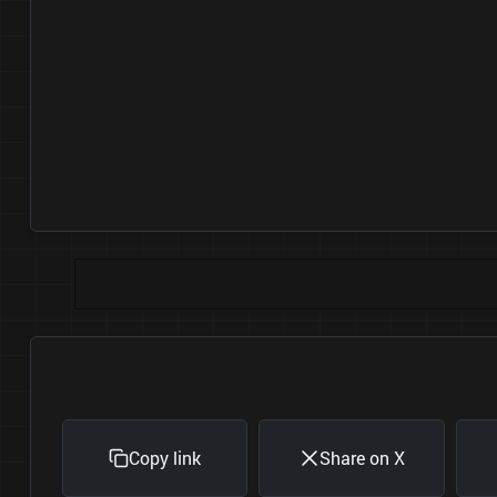
Copy link
Share on X