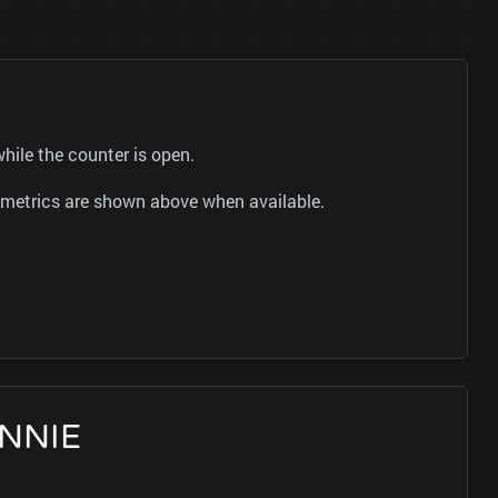
hile the counter is open.
ok metrics are shown above when available.
ENNIE