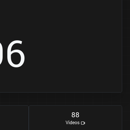
9
6
8
8
Videos