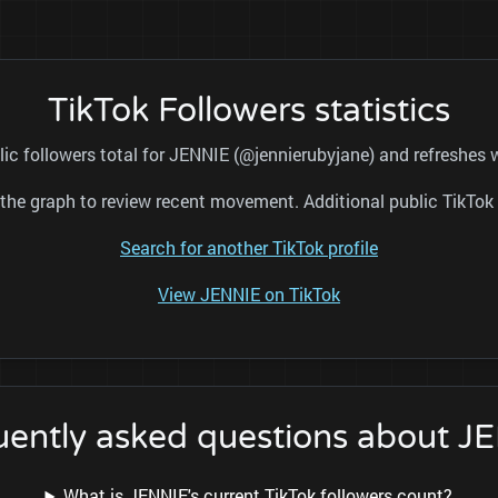
TikTok Followers statistics
lic followers total for JENNIE (@jennierubyjane) and refreshes w
nd the graph to review recent movement. Additional public TikT
Search for another TikTok profile
View JENNIE on TikTok
uently asked questions about J
What is JENNIE's current TikTok followers count?