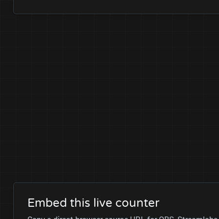
Embed this live counter