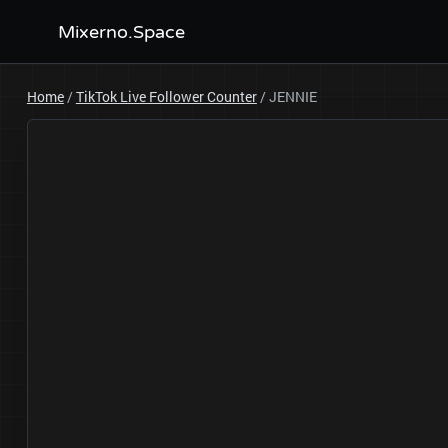
Mixerno.Space
Home
/
TikTok Live Follower Counter
/
JENNIE