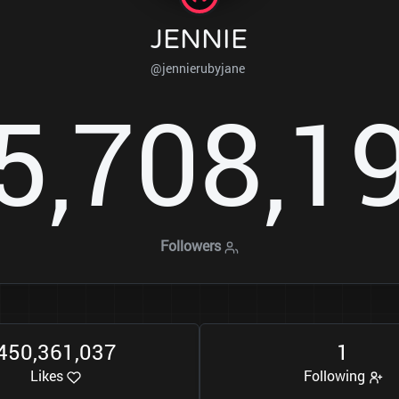
JENNIE
@jennierubyjane
5
7
0
8
1
,
,
Followers
4
5
0
3
6
1
0
3
7
1
,
,
Likes
Following