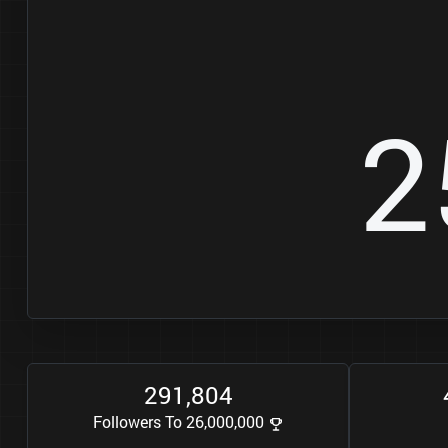
2
2
9
1
8
0
4
,
Followers To 26,000,000