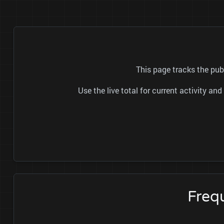
This page tracks the pub
Use the live total for current activity a
Freq