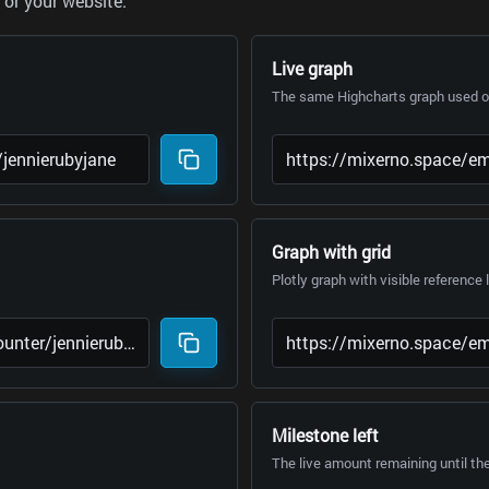
or your website.
Live graph
The same Highcharts graph used on
Graph with grid
Plotly graph with visible reference 
Milestone left
The live amount remaining until th