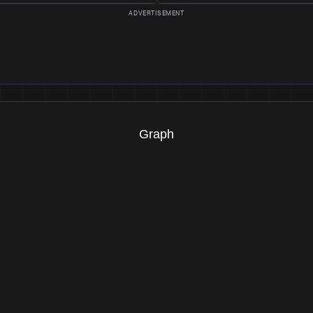
Graph