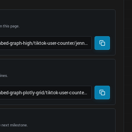
 this page.
lines.
e next milestone.