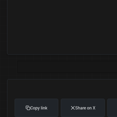
Copy link
Share on X