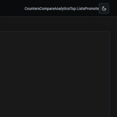
Counters
Compare
Analytics
Top Lists
Promote