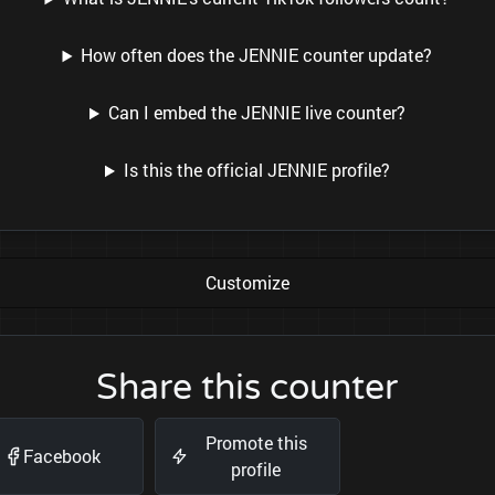
How often does the JENNIE counter update?
Can I embed the JENNIE live counter?
Is this the official JENNIE profile?
Customize
Share this counter
Promote this
Facebook
profile