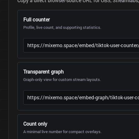
Copy a direct browser-source URL for OBS, Streamlabs, 
Full counter
Profile, live count, and supporting statistics.
Transparent graph
Graph-only view for custom stream layouts.
Count only
A minimal live number for compact overlays.