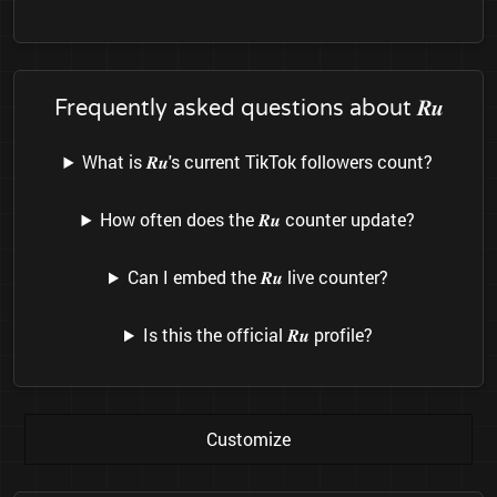
Frequently asked questions about 𝑹𝒖
What is 𝑹𝒖's current TikTok followers count?
How often does the 𝑹𝒖 counter update?
Can I embed the 𝑹𝒖 live counter?
Is this the official 𝑹𝒖 profile?
Customize