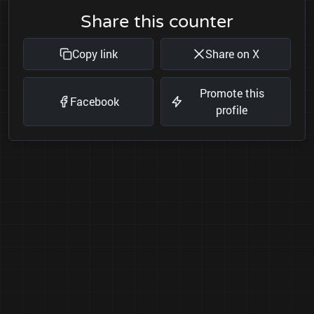
Share this counter
Copy link
Share on X
Promote this
Facebook
profile