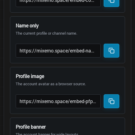
Name only
The current profile or channel name.
Profile image
The account avatar as a browser source.
Profile banner
The account banner for wide layouts.