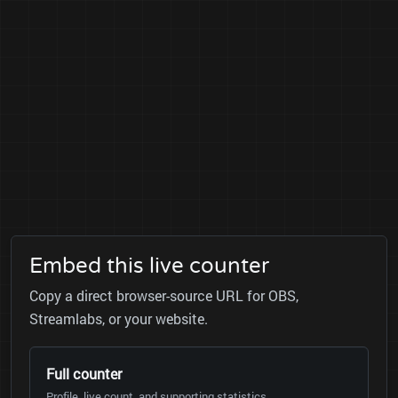
Embed this live counter
Copy a direct browser-source URL for OBS,
Streamlabs, or your website.
Full counter
Profile, live count, and supporting statistics.