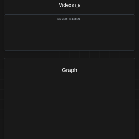
Videos
Graph