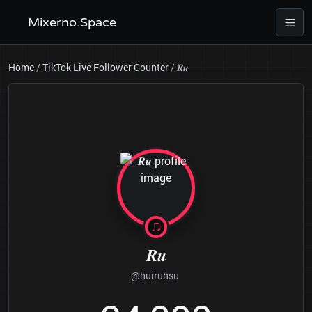
Mixerno.Space
Home
/
TikTok Live Follower Counter
/
𝑹𝒖
𝑹𝒖
@huiruhsu