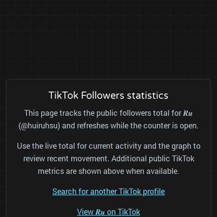
TikTok Followers statistics
This page tracks the public followers total for 𝑹𝒖
(@huiruhsu) and refreshes while the counter is open.
Use the live total for current activity and the graph to
review recent movement. Additional public TikTok
metrics are shown above when available.
Search for another TikTok profile
View 𝑹𝒖 on TikTok