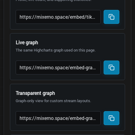
Live graph
The same Highcharts graph used on this page.
Transparent graph
Graph-only view for custom stream layouts.