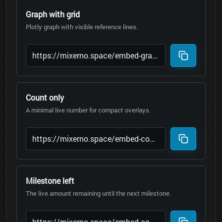
Graph with grid
Plotly graph with visible reference lines.
Count only
A minimal live number for compact overlays.
Milestone left
The live amount remaining until the next milestone.