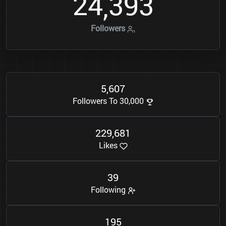
2
4
3
9
3
,
Followers
5
6
0
7
,
Followers To 30,000
2
2
9
6
8
1
,
Likes
3
9
Following
1
9
5