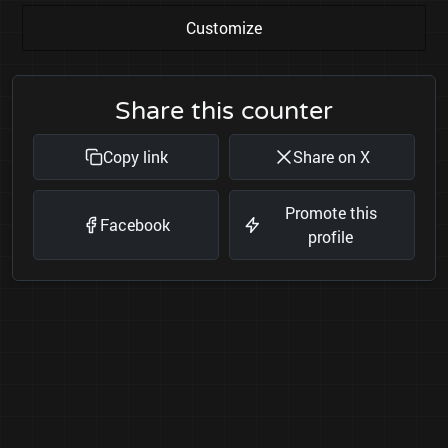
Customize
Share this counter
Copy link
Share on X
Promote this
Facebook
profile