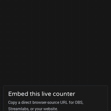
Embed this live counter
Copy a direct browser-source URL for OBS,
Streamlabs, or your website.