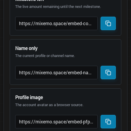
The live amount remaining until the next milestone.
Name only
The current profile or channel name.
Profile image
The account avatar as a browser source.