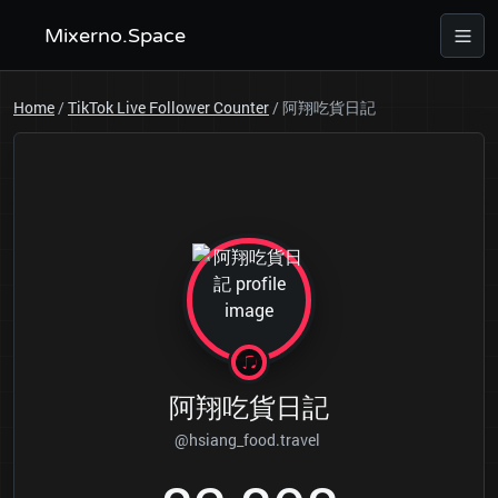
Mixerno.Space
Home
/
TikTok Live Follower Counter
/
阿翔吃貨日記
阿翔吃貨日記
@hsiang_food.travel