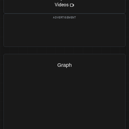
Videos
Graph