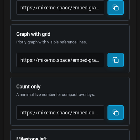
Graph with grid
Plotly graph with visible reference lines.
Count only
A minimal live number for compact overlays.
Milestone left