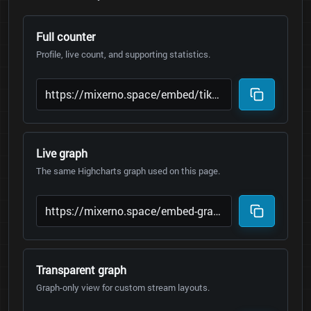
Full counter
Profile, live count, and supporting statistics.
Live graph
The same Highcharts graph used on this page.
Transparent graph
Graph-only view for custom stream layouts.