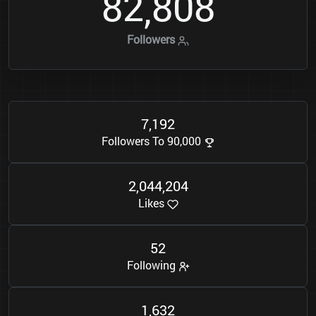
8
2
8
0
8
,
Followers
7
1
9
2
,
Followers To 90,000
2
0
4
4
2
0
4
,
,
Likes
5
2
Following
1
6
3
2
,