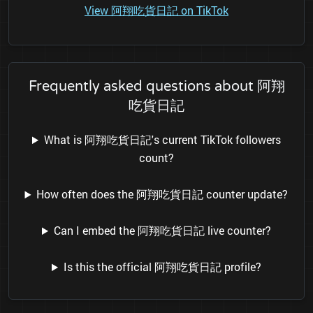
View 阿翔吃貨日記 on TikTok
Frequently asked questions about 阿翔
吃貨日記
What is 阿翔吃貨日記's current TikTok followers
count?
How often does the 阿翔吃貨日記 counter update?
Can I embed the 阿翔吃貨日記 live counter?
Is this the official 阿翔吃貨日記 profile?