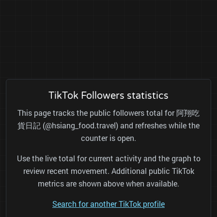
TikTok Followers statistics
This page tracks the public followers total for 阿翔吃
貨日記 (@hsiang_food.travel) and refreshes while the
counter is open.
Use the live total for current activity and the graph to
review recent movement. Additional public TikTok
metrics are shown above when available.
Search for another TikTok profile