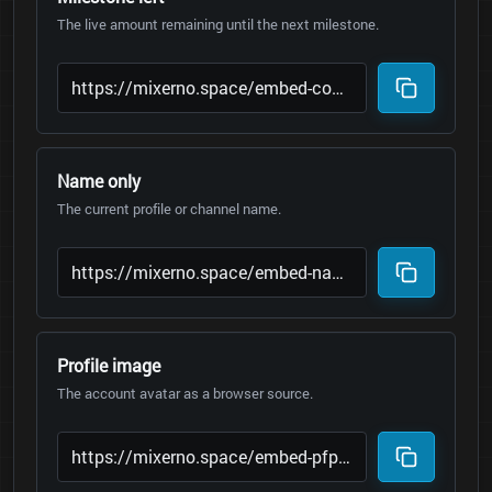
The live amount remaining until the next milestone.
Name only
The current profile or channel name.
Profile image
The account avatar as a browser source.