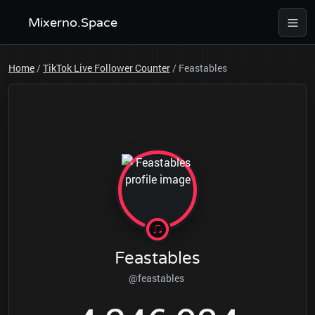
Mixerno.Space
Home
/
TikTok Live Follower Counter
/
Feastables
Feastables
@feastables