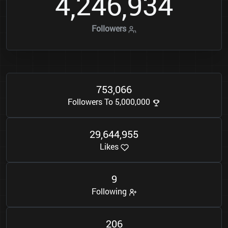
4
2
4
6
9
3
4
,
,
Followers
7
5
3
0
6
6
,
Followers To 5,000,000
2
9
6
4
4
9
5
5
,
,
Likes
9
Following
2
0
6