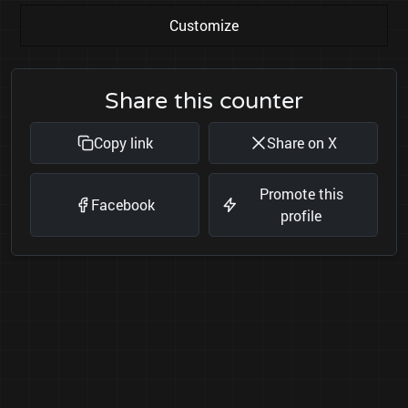
Customize
Share this counter
Copy link
Share on X
Promote this
Facebook
profile