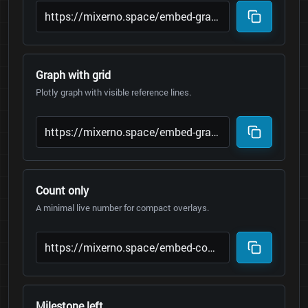
Graph with grid
Plotly graph with visible reference lines.
Count only
A minimal live number for compact overlays.
Milestone left