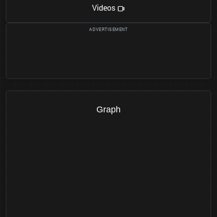
Videos
Graph