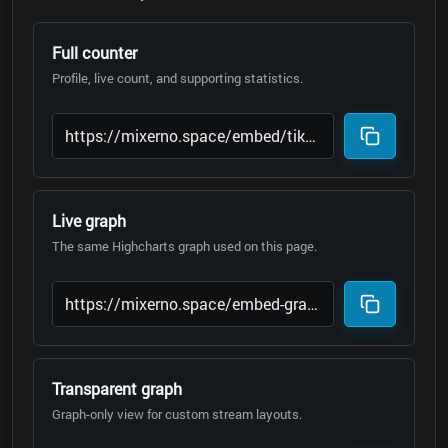
Full counter
Profile, live count, and supporting statistics.
Live graph
The same Highcharts graph used on this page.
Transparent graph
Graph-only view for custom stream layouts.