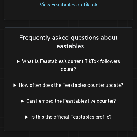
View Feastables on TikTok
Frequently asked questions about
Feastables
What is Feastables's current TikTok followers
count?
How often does the Feastables counter update?
Can I embed the Feastables live counter?
Is this the official Feastables profile?