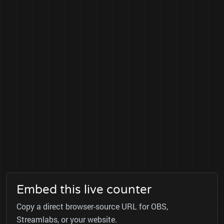
Embed this live counter
Copy a direct browser-source URL for OBS,
Streamlabs, or your website.