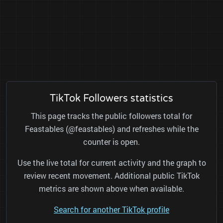
TikTok Followers statistics
This page tracks the public followers total for
Feastables (@feastables) and refreshes while the
counter is open.
Use the live total for current activity and the graph to
review recent movement. Additional public TikTok
metrics are shown above when available.
Search for another TikTok profile