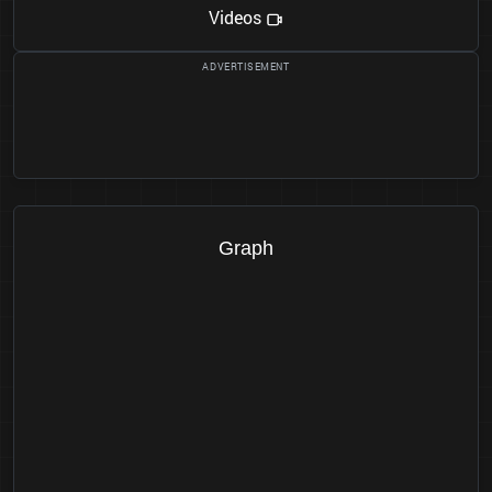
Videos
Graph