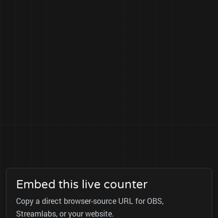
Embed this live counter
Copy a direct browser-source URL for OBS,
Streamlabs, or your website.