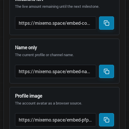
The live amount remaining until the next milestone.
Name only
The current profile or channel name.
Profile image
The account avatar as a browser source.