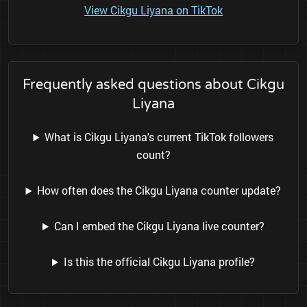
View Cikgu Liyana on TikTok
Frequently asked questions about Cikgu
Liyana
What is Cikgu Liyana's current TikTok followers
count?
How often does the Cikgu Liyana counter update?
Can I embed the Cikgu Liyana live counter?
Is this the official Cikgu Liyana profile?