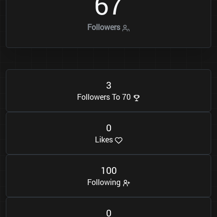
6
7
Followers
3
Followers To 70
0
Likes
1
0
0
Following
0