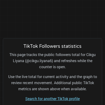
TikTok Followers statistics
This page tracks the public followers total for Cikgu
Liyana (@cikgu.liyana6) and refreshes while the
counter is open.
Use the live total for current activity and the graph to
review recent movement. Additional public TikTok
metrics are shown above when available.
Search for another TikTok profile