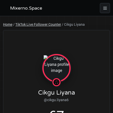
Mixerno.Space
Home
/
TikTok Live Follower Counter
/
Cikgu Liyana
Cikgu Liyana
@cikgu.liyana6