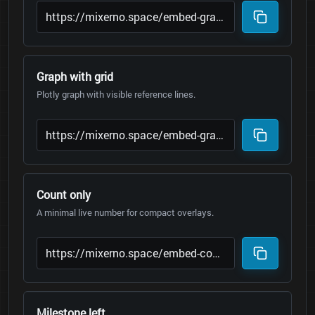
Graph with grid
Plotly graph with visible reference lines.
Count only
A minimal live number for compact overlays.
Milestone left