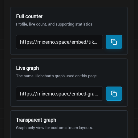
Full counter
Profile, live count, and supporting statistics.
Live graph
The same Highcharts graph used on this page.
Transparent graph
Graph-only view for custom stream layouts.