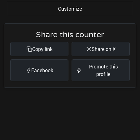
Customize
Share this counter
Copy link
Share on X
Promote this
Facebook
profile