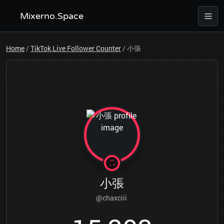
Mixerno.Space
Home
/
TikTok Live Follower Counter
/
小張
小張
@chaxciii