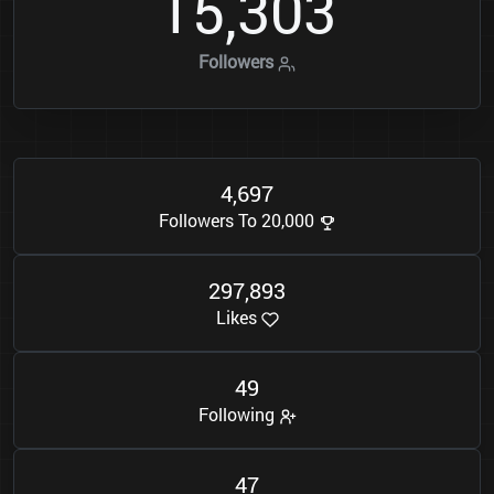
1
5
3
0
3
,
Followers
4
6
9
7
,
Followers To 20,000
2
9
7
8
9
3
,
Likes
4
9
Following
4
7