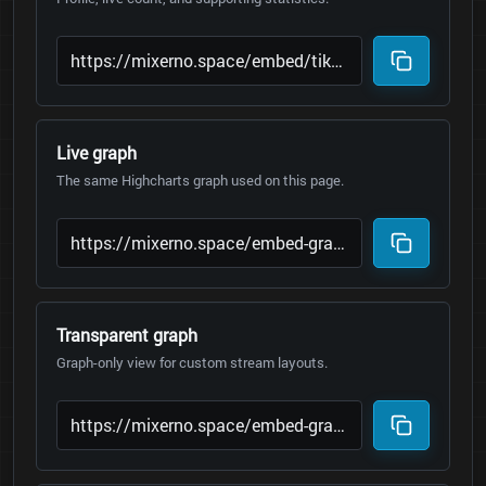
Live graph
The same Highcharts graph used on this page.
Transparent graph
Graph-only view for custom stream layouts.