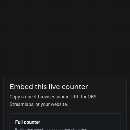
Embed this live counter
Copy a direct browser-source URL for OBS,
Streamlabs, or your website.
Full counter
Profile, live count, and supporting statistics.