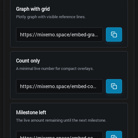
Graph with grid
Plotly graph with visible reference lines.
Count only
A minimal live number for compact overlays.
Milestone left
The live amount remaining until the next milestone.