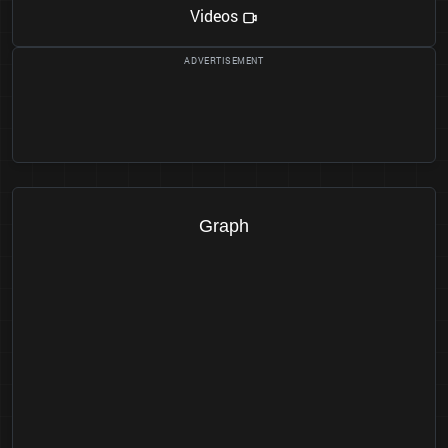
Videos
Graph