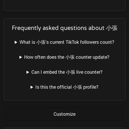
Frequently asked questions about 小張
What is 小張's current TikTok followers count?
How often does the 小張 counter update?
Can I embed the 小張 live counter?
Is this the official 小張 profile?
Customize