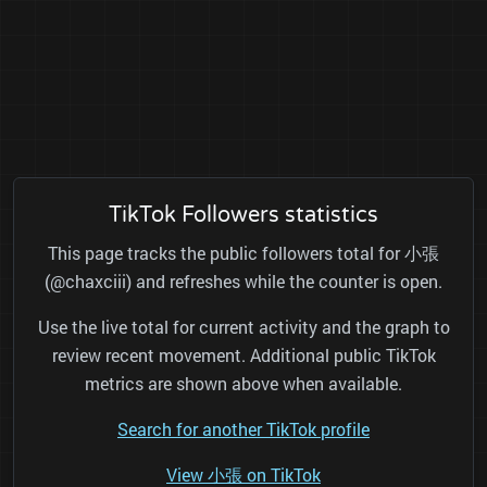
TikTok Followers statistics
This page tracks the public followers total for 小張
(@chaxciii) and refreshes while the counter is open.
Use the live total for current activity and the graph to
review recent movement. Additional public TikTok
metrics are shown above when available.
Search for another TikTok profile
View 小張 on TikTok