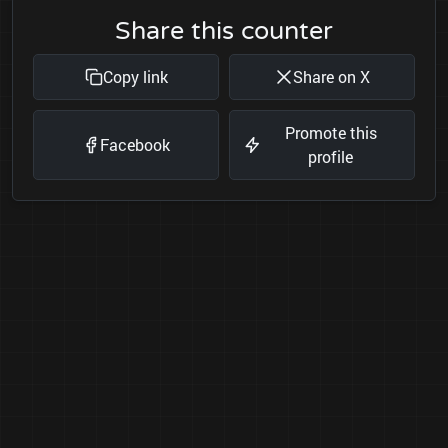
Share this counter
Copy link
Share on X
Promote this
Facebook
profile