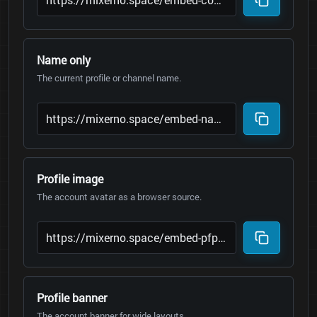
Name only
The current profile or channel name.
Profile image
The account avatar as a browser source.
Profile banner
The account banner for wide layouts.