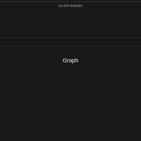
Graph