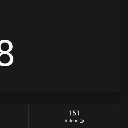
8
1
5
1
Videos