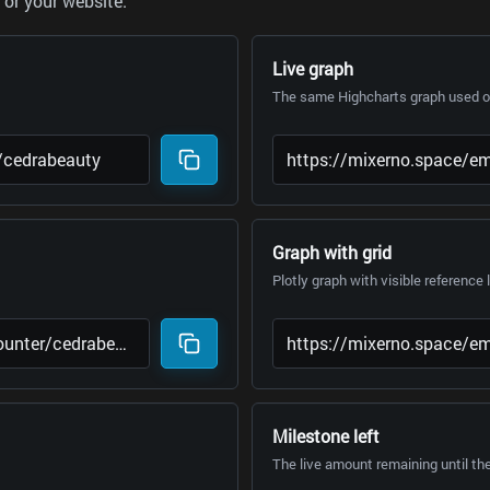
or your website.
Live graph
The same Highcharts graph used on
Graph with grid
Plotly graph with visible reference 
Milestone left
The live amount remaining until th