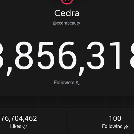
Cedra
@cedrabeauty
3
8
5
6
3
1
,
,
Followers
7
6
7
0
4
4
6
2
1
0
0
,
,
Likes
Following