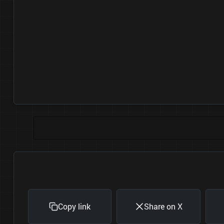
Copy link
Share on X