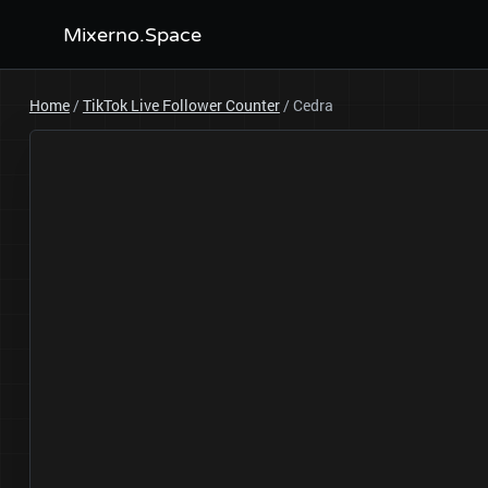
Mixerno.Space
Home
/
TikTok Live Follower Counter
/
Cedra