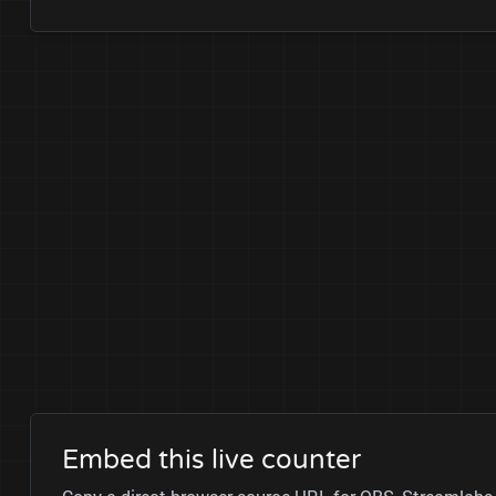
Embed this live counter