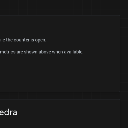
le the counter is open.
ok metrics are shown above when available.
Cedra