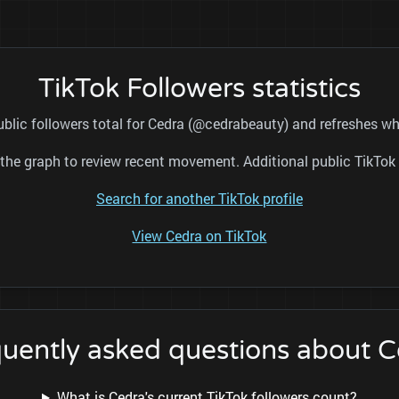
TikTok Followers statistics
ublic followers total for Cedra (@cedrabeauty) and refreshes whi
nd the graph to review recent movement. Additional public TikT
Search for another TikTok profile
View Cedra on TikTok
uently asked questions about 
What is Cedra's current TikTok followers count?