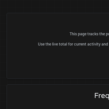
This page tracks the p
Use the live total for current activity a
Freq