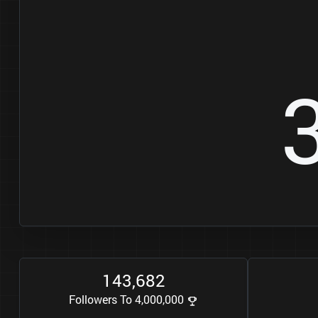
1
4
3
6
8
2
,
Followers To 4,000,000