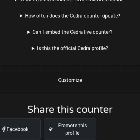
How often does the Cedra counter update?
Can I embed the Cedra live counter?
Is this the official Cedra profile?
Customize
Share this counter
Promote this
Facebook
profile