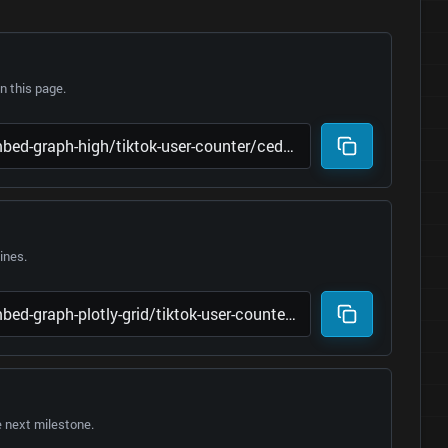
 this page.
lines.
e next milestone.