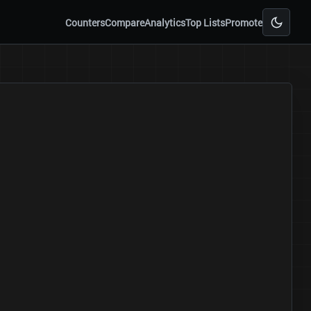
Counters
Compare
Analytics
Top Lists
Promote