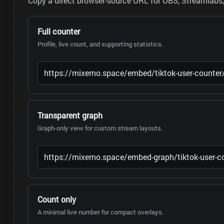
Copy a direct browser-source URL for OBS, Streamlabs, 
Full counter
Profile, live count, and supporting statistics.
Transparent graph
Graph-only view for custom stream layouts.
Count only
A minimal live number for compact overlays.