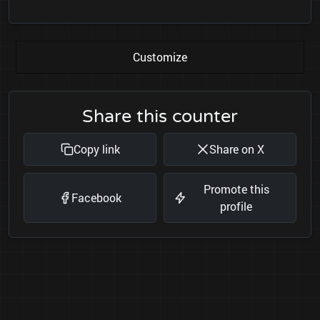
Customize
Share this counter
Copy link
Share on X
Promote this
Facebook
profile