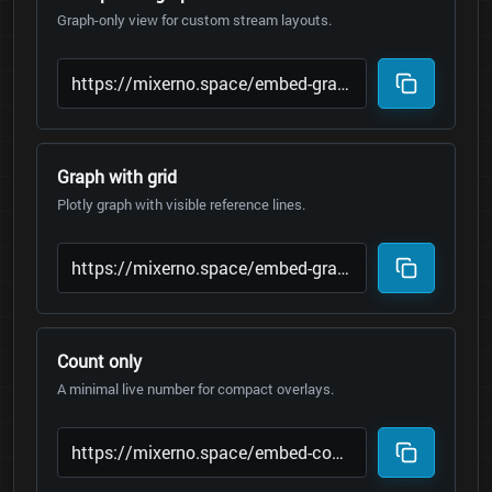
Graph-only view for custom stream layouts.
Graph with grid
Plotly graph with visible reference lines.
Count only
A minimal live number for compact overlays.