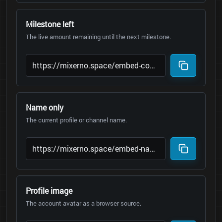
Milestone left
The live amount remaining until the next milestone.
Name only
The current profile or channel name.
Profile image
The account avatar as a browser source.