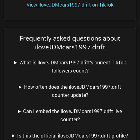
View iloveJDMcars1997.drift on TikTok
Frequently asked questions about
iloveJDMcars1997.drift
What is iloveJDMcars1997.drift's current TikTok
followers count?
How often does the iloveJDMcars1997.drift
counter update?
Can I embed the iloveJDMcars1997.drift live
counter?
Is this the official iloveJDMcars1997.drift profile?