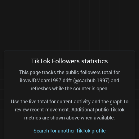
TikTok Followers statistics
This page tracks the public followers total for
iloveJDMcars1997.drift (@car.hub.1997) and
refreshes while the counter is open.
Use the live total for current activity and the graph to
review recent movement. Additional public TikTok
metrics are shown above when available.
Search for another TikTok profile