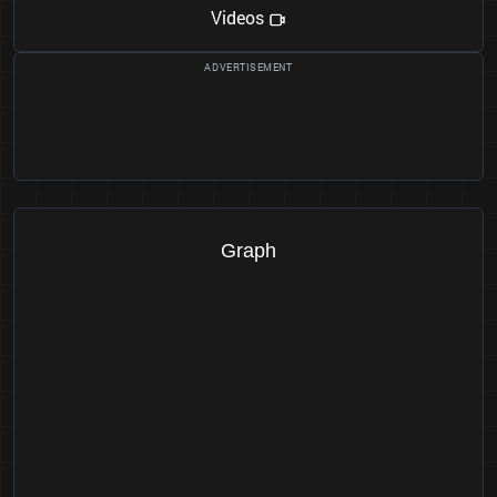
Videos
Graph