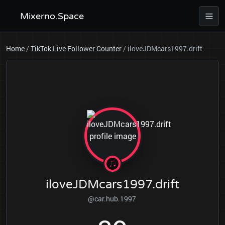
Mixerno.Space
Home
/
TikTok Live Follower Counter
/
iloveJDMcars1997.drift
iloveJDMcars1997.drift
@car.hub.1997