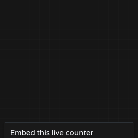
Embed this live counter