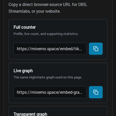
Copy a direct browser-source URL for OBS,
Streamlabs, or your website.
Full counter
Profile, live count, and supporting statistics.
Live graph
The same Highcharts graph used on this page.
Transparent graph