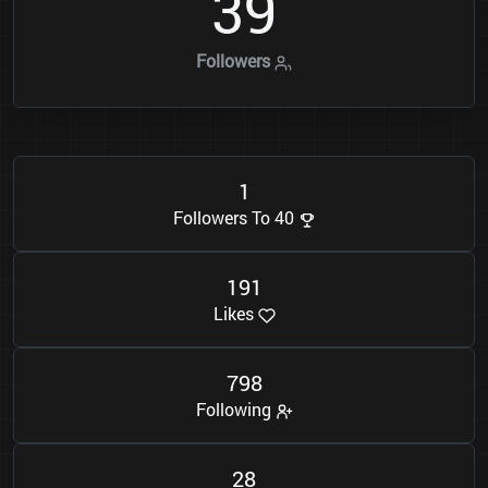
3
9
Followers
1
Followers To 40
1
9
1
Likes
7
9
8
Following
2
8