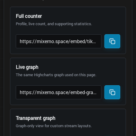
Full counter
Profile, live count, and supporting statistics.
Live graph
The same Highcharts graph used on this page.
Transparent graph
Graph-only view for custom stream layouts.