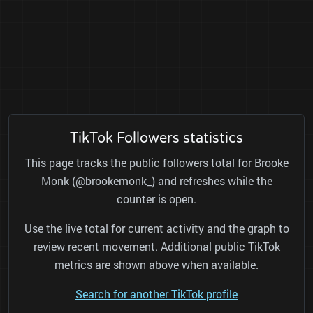
TikTok Followers statistics
This page tracks the public followers total for Brooke
Monk (@brookemonk_) and refreshes while the
counter is open.
Use the live total for current activity and the graph to
review recent movement. Additional public TikTok
metrics are shown above when available.
Search for another TikTok profile