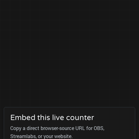
Embed this live counter
Copy a direct browser-source URL for OBS,
Streamlabs, or your website.