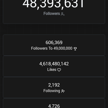
4
8
3
9
3
6
3
1
,
,
Followers
6
0
6
3
6
9
,
Followers To 49,000,000
4
6
1
8
4
8
0
1
4
2
,
,
,
Likes
2
1
9
2
,
Following
4
7
2
6
,