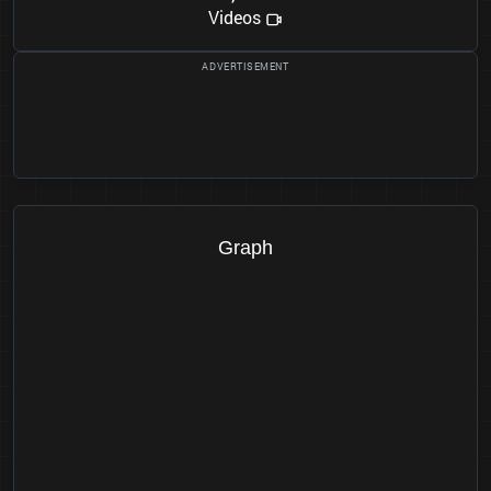
Videos
Graph