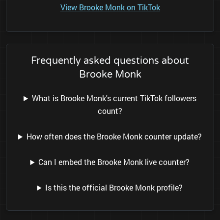
View Brooke Monk on TikTok
Frequently asked questions about
Brooke Monk
What is Brooke Monk's current TikTok followers
count?
How often does the Brooke Monk counter update?
Can I embed the Brooke Monk live counter?
Is this the official Brooke Monk profile?