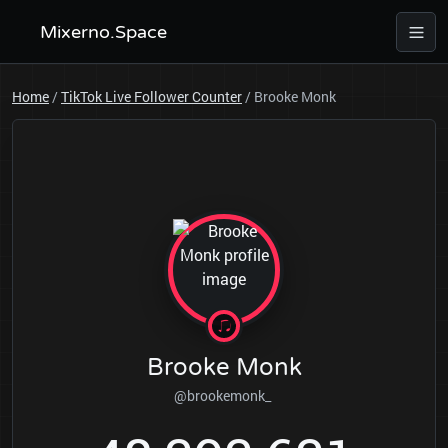
Mixerno.Space
Home
/
TikTok Live Follower Counter
/
Brooke Monk
Brooke Monk
@brookemonk_