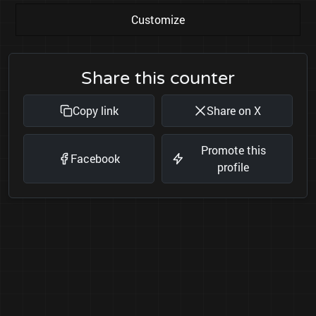
Customize
Share this counter
Copy link
Share on X
Promote this
Facebook
profile