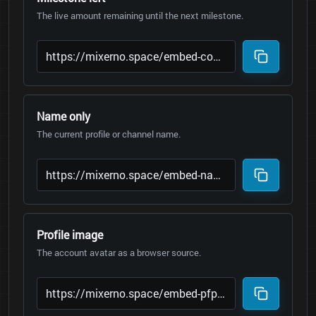
The live amount remaining until the next milestone.
Name only
The current profile or channel name.
Profile image
The account avatar as a browser source.