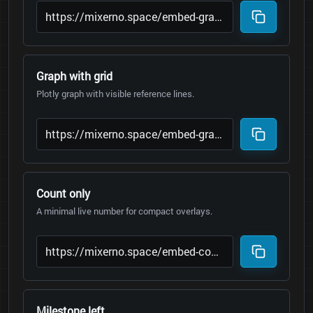
Graph with grid
Plotly graph with visible reference lines.
Count only
A minimal live number for compact overlays.
Milestone left