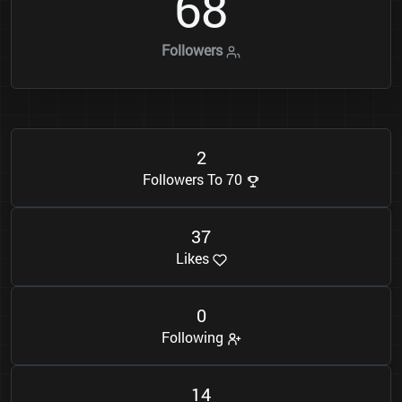
6
8
Followers
2
Followers To 70
3
7
Likes
0
Following
1
4