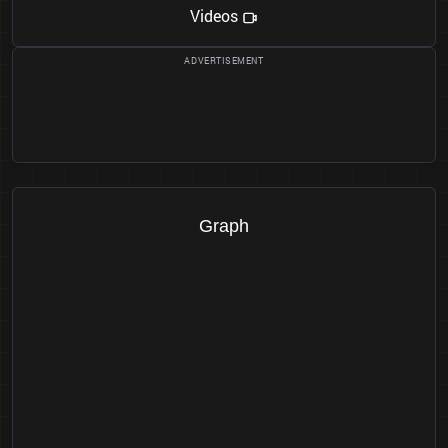
Videos
Graph