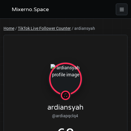
Mixerno.Space
Home
/
TikTok Live Follower Counter
/
ardiansyah
ardiansyah
@ardiapqclq4