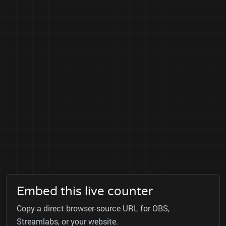
Embed this live counter
Copy a direct browser-source URL for OBS,
Streamlabs, or your website.