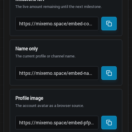
The live amount remaining until the next milestone.
Name only
The current profile or channel name.
Profile image
The account avatar as a browser source.