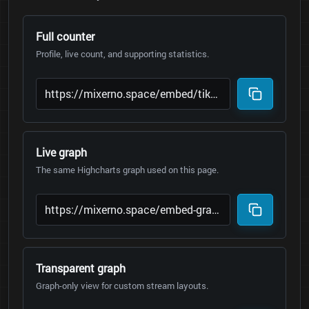
Full counter
Profile, live count, and supporting statistics.
Live graph
The same Highcharts graph used on this page.
Transparent graph
Graph-only view for custom stream layouts.