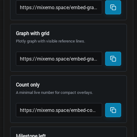
Graph with grid
Plotly graph with visible reference lines.
Count only
A minimal live number for compact overlays.
Milestone left