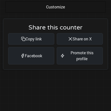
Customize
Share this counter
Copy link
Share on X
Promote this
Facebook
profile