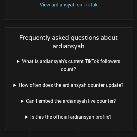
View ardiansyah on TikTok
Frequently asked questions about
ardiansyah
What is ardiansyah's current TikTok followers
count?
How often does the ardiansyah counter update?
Can I embed the ardiansyah live counter?
Is this the official ardiansyah profile?