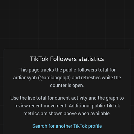
TikTok Followers statistics
This page tracks the public followers total for
ardiansyah (@ardiapqclq4) and refreshes while the
counter is open.
Use the live total for current activity and the graph to
review recent movement. Additional public TikTok
metrics are shown above when available.
Search for another TikTok profile