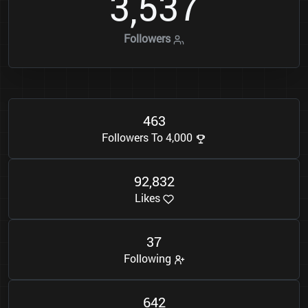
3
5
3
7
,
Followers
4
6
3
Followers To 4,000
9
2
8
3
2
,
Likes
3
7
Following
6
4
2