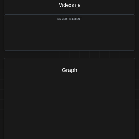
Videos
Graph