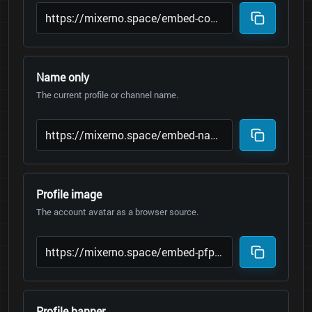
Name only
The current profile or channel name.
Profile image
The account avatar as a browser source.
Profile banner