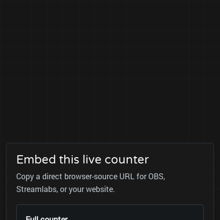
Embed this live counter
Copy a direct browser-source URL for OBS,
Streamlabs, or your website.
Full counter