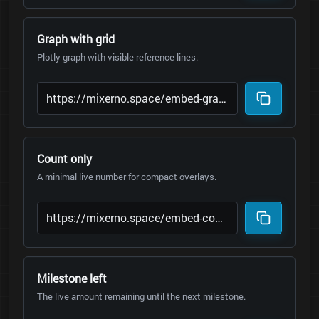
Graph with grid
Plotly graph with visible reference lines.
Count only
A minimal live number for compact overlays.
Milestone left
The live amount remaining until the next milestone.