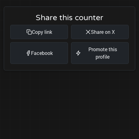
Share this counter
Copy link
Share on X
Promote this
Facebook
profile