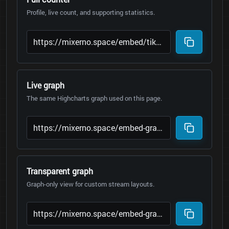
Profile, live count, and supporting statistics.
Live graph
The same Highcharts graph used on this page.
Transparent graph
Graph-only view for custom stream layouts.