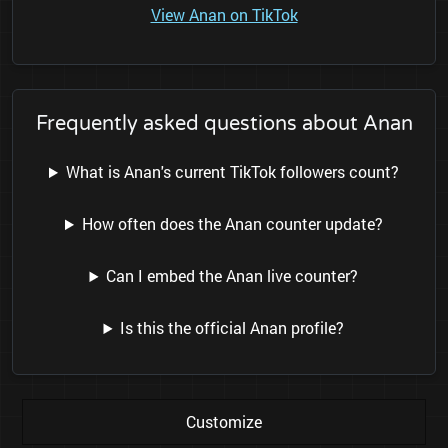
View Anan on TikTok
Frequently asked questions about Anan
What is Anan's current TikTok followers count?
How often does the Anan counter update?
Can I embed the Anan live counter?
Is this the official Anan profile?
Customize