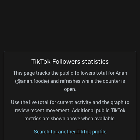
TikTok Followers statistics
This page tracks the public followers total for Anan
(@anan.foodie) and refreshes while the counter is
open.
Use the live total for current activity and the graph to
review recent movement. Additional public TikTok
metrics are shown above when available.
Search for another TikTok profile