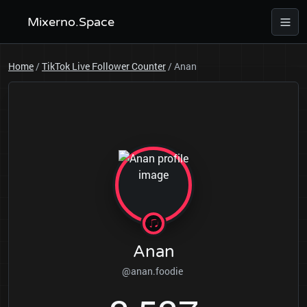
Mixerno.Space
Home
/
TikTok Live Follower Counter
/
Anan
Anan
@anan.foodie