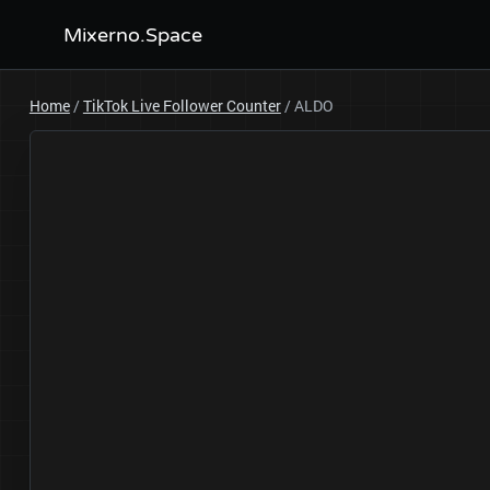
Mixerno.Space
Home
/
TikTok Live Follower Counter
/
ALDO