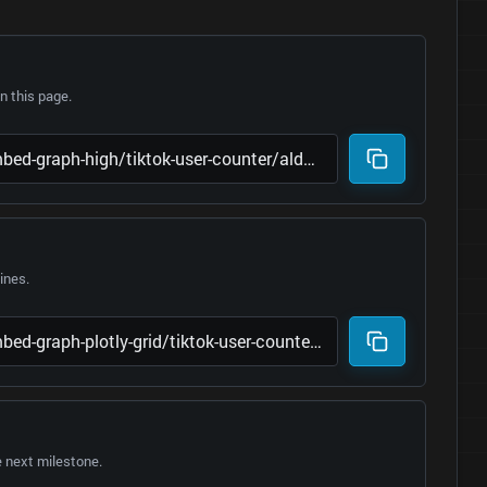
 this page.
lines.
e next milestone.