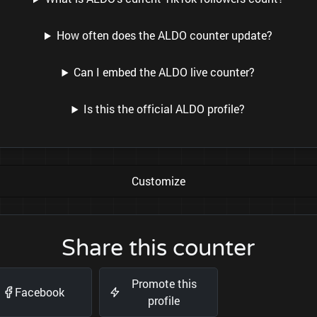
How often does the ALDO counter update?
Can I embed the ALDO live counter?
Is this the official ALDO profile?
Customize
Share this counter
Promote this
Facebook
profile