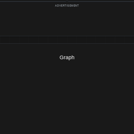
Graph