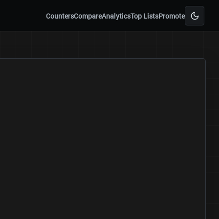
Counters
Compare
Analytics
Top Lists
Promote