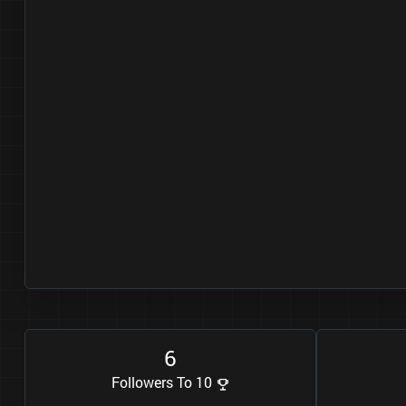
6
Followers To 10