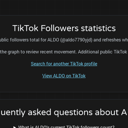
TikTok Followers statistics
ublic followers total for ALDO (@aldo7790yjd) and refreshes whi
nd the graph to review recent movement. Additional public TikT
Search for another TikTok profile
View ALDO on TikTok
quently asked questions about 
What is ALDO's current TikTok followers count?