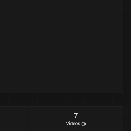
7
Videos