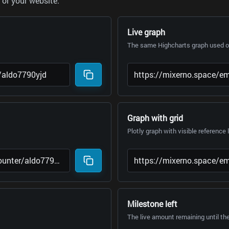
or your website.
Live graph
The same Highcharts graph used on
Graph with grid
Plotly graph with visible reference 
Milestone left
The live amount remaining until th