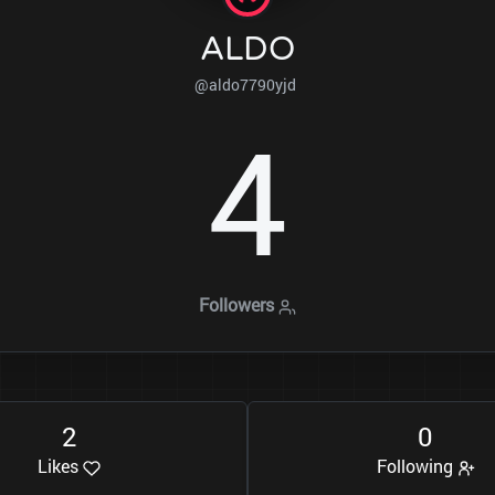
ALDO
@aldo7790yjd
4
Followers
2
0
Likes
Following