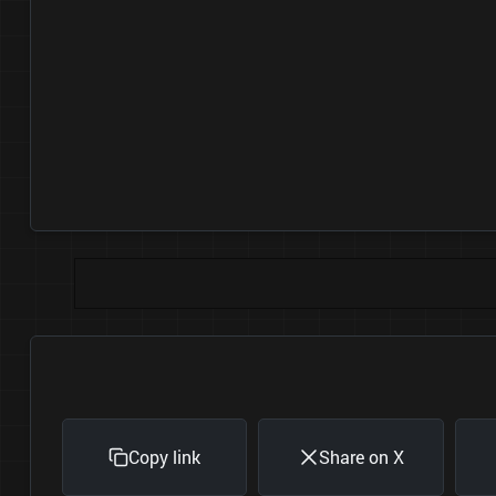
Copy link
Share on X