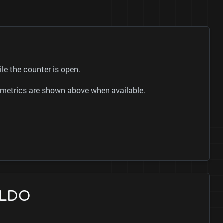
le the counter is open.
ok metrics are shown above when available.
ALDO