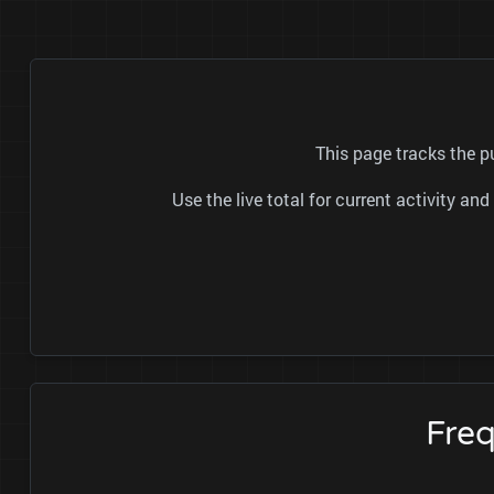
This page tracks the p
Use the live total for current activity a
Fre