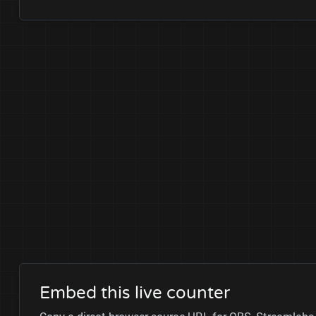
Embed this live counter