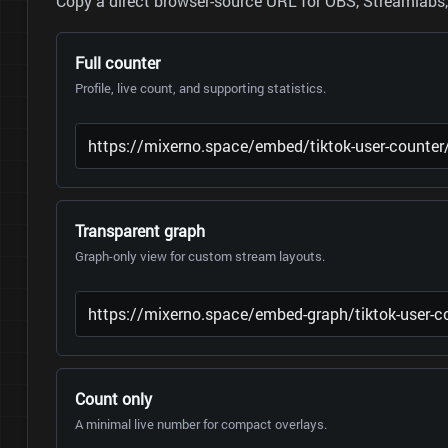
Copy a direct browser-source URL for OBS, Streamlabs, 
Full counter
Profile, live count, and supporting statistics.
Transparent graph
Graph-only view for custom stream layouts.
Count only
A minimal live number for compact overlays.