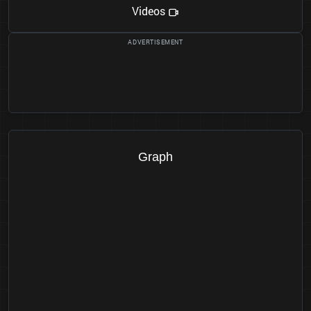
Videos
Graph