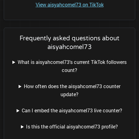
View aisyahcomel73 on TikTok
Frequently asked questions about
aisyahcomel73
What is aisyahcomel73's current TikTok followers
count?
How often does the aisyahcomel73 counter
update?
Can I embed the aisyahcomel73 live counter?
Is this the official aisyahcomel73 profile?