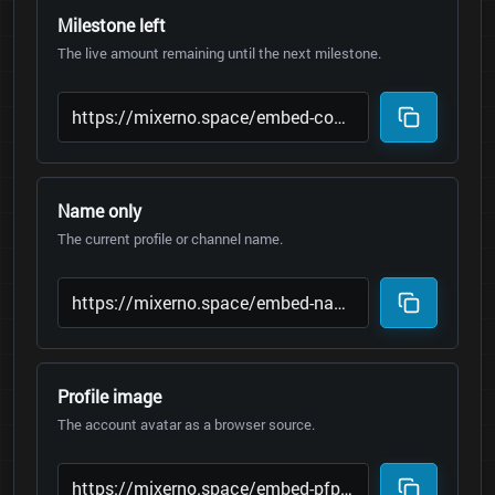
Milestone left
The live amount remaining until the next milestone.
Name only
The current profile or channel name.
Profile image
The account avatar as a browser source.