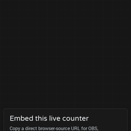
Embed this live counter
Copy a direct browser-source URL for OBS,