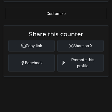
Customize
Share this counter
Copy link
Share on X
Promote this
Facebook
profile