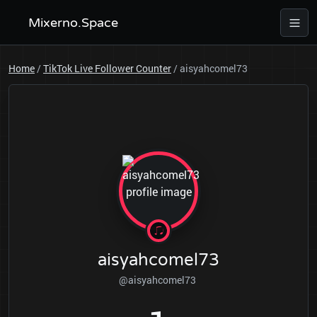
Mixerno.Space
Home
/
TikTok Live Follower Counter
/
aisyahcomel73
aisyahcomel73
@aisyahcomel73