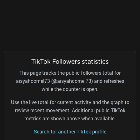
TikTok Followers statistics
This page tracks the public followers total for
aisyahcomel73 (@aisyahcomel73) and refreshes
while the counter is open.
Use the live total for current activity and the graph to
review recent movement. Additional public TikTok
metrics are shown above when available.
Search for another TikTok profile