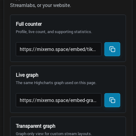
Streamlabs, or your website.
Full counter
Profile, live count, and supporting statistics.
Live graph
The same Highcharts graph used on this page.
Transparent graph
Graph-only view for custom stream layouts.