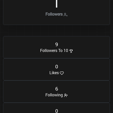
1
Followers
9
Followers To 10
0
Likes
6
Following
0