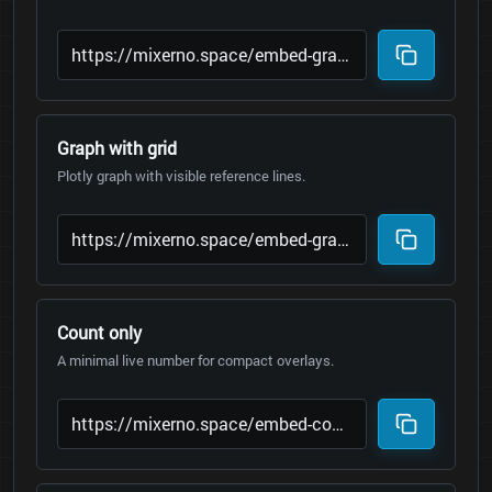
Graph with grid
Plotly graph with visible reference lines.
Count only
A minimal live number for compact overlays.