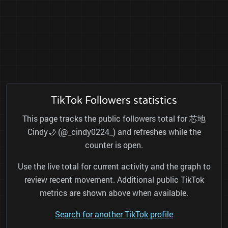
TikTok Followers statistics
This page tracks the public followers total for 芯地
Cindy🌙 (@_cindy0224_) and refreshes while the
counter is open.
Use the live total for current activity and the graph to
review recent movement. Additional public TikTok
metrics are shown above when available.
Search for another TikTok profile