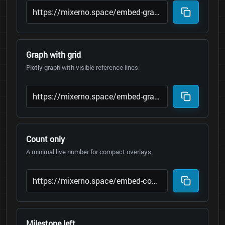
Graph with grid
Plotly graph with visible reference lines.
Count only
A minimal live number for compact overlays.
Milestone left