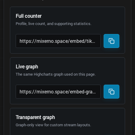
Full counter
Profile, live count, and supporting statistics.
Live graph
The same Highcharts graph used on this page.
Transparent graph
Graph-only view for custom stream layouts.