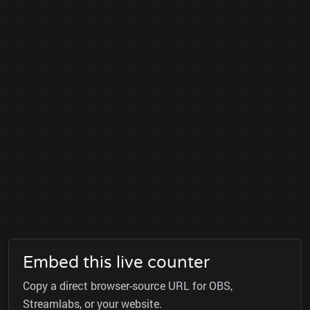
Embed this live counter
Copy a direct browser-source URL for OBS,
Streamlabs, or your website.