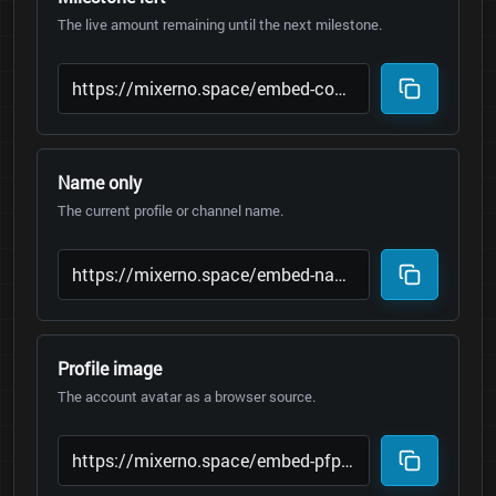
The live amount remaining until the next milestone.
Name only
The current profile or channel name.
Profile image
The account avatar as a browser source.