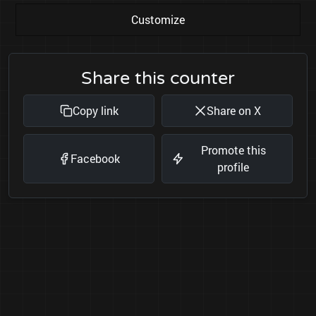
Customize
Share this counter
Copy link
Share on X
Promote this
Facebook
profile