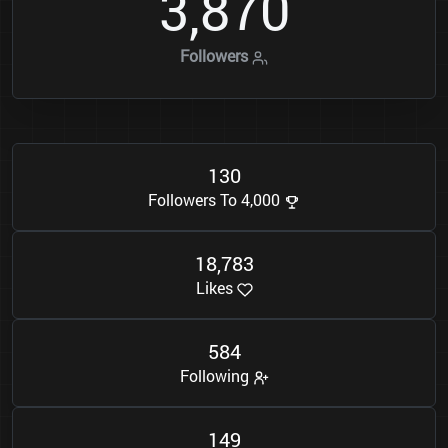
3
8
7
0
,
Followers
1
3
0
Followers To 4,000
1
8
7
8
3
,
Likes
5
8
4
Following
1
4
9