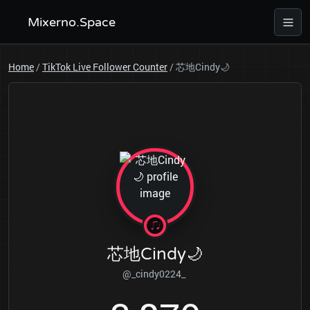
Mixerno.Space
Home
/
TikTok Live Follower Counter
/
芯地Cindy🌙
芯地Cindy🌙
@_cindy0224_