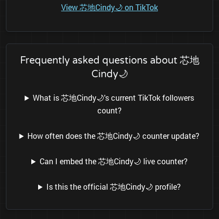
View 芯地Cindy🌙 on TikTok
Frequently asked questions about 芯地
Cindy🌙
What is 芯地Cindy🌙's current TikTok followers
count?
How often does the 芯地Cindy🌙 counter update?
Can I embed the 芯地Cindy🌙 live counter?
Is this the official 芯地Cindy🌙 profile?