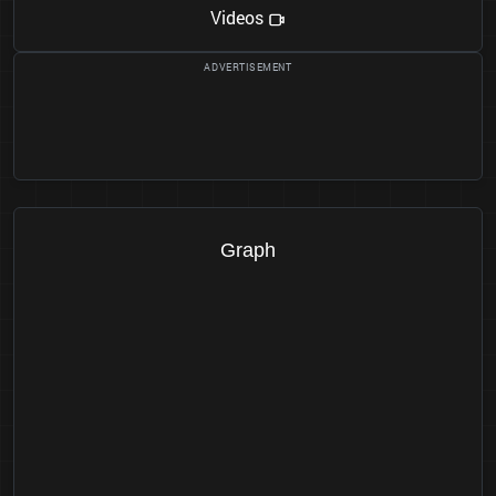
Videos
Graph