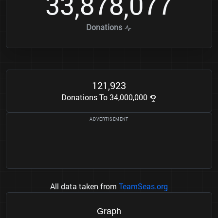
3
3
8
7
8
0
7
7
,
,
Donations
1
2
1
9
2
3
,
Donations To 34,000,000
All data taken from
TeamSeas.org
Graph