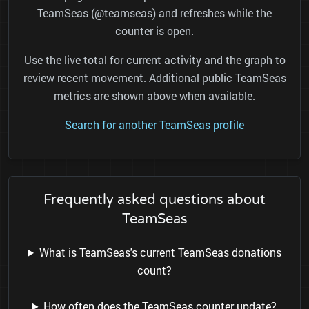
TeamSeas (@teamseas) and refreshes while the
counter is open.
Use the live total for current activity and the graph to
review recent movement. Additional public TeamSeas
metrics are shown above when available.
Search for another TeamSeas profile
Frequently asked questions about
TeamSeas
What is TeamSeas's current TeamSeas donations
count?
How often does the TeamSeas counter update?