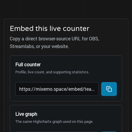
Embed this live counter
Copy a direct browser-source URL for OBS,
Streamlabs, or your website.
Full counter
Profile, live count, and supporting statistics.
Live graph
The same Highcharts graph used on this page.