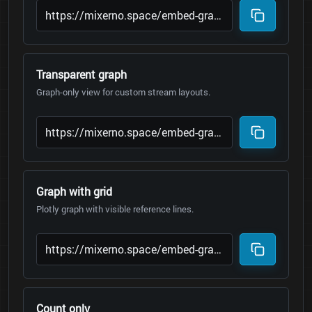
Transparent graph
Graph-only view for custom stream layouts.
Graph with grid
Plotly graph with visible reference lines.
Count only