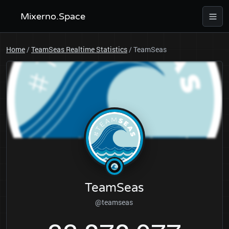
Mixerno.Space
Home
/
TeamSeas Realtime Statistics
/
TeamSeas
TeamSeas
@teamseas