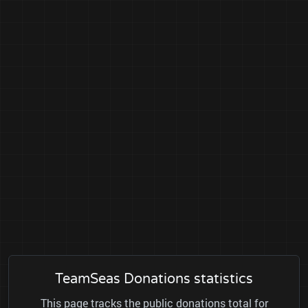
TeamSeas Donations statistics
This page tracks the public donations total for