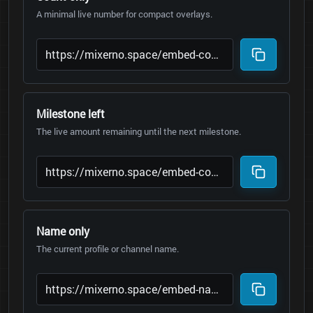
A minimal live number for compact overlays.
Milestone left
The live amount remaining until the next milestone.
Name only
The current profile or channel name.