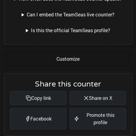
Can I embed the TeamSeas live counter?
Is this the official TeamSeas profile?
Customize
Share this counter
Copy link
Share on X
Promote this
Facebook
profile