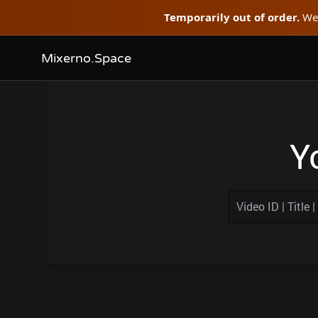
Temporarily out of order.
We'
Mixerno.Space
Y