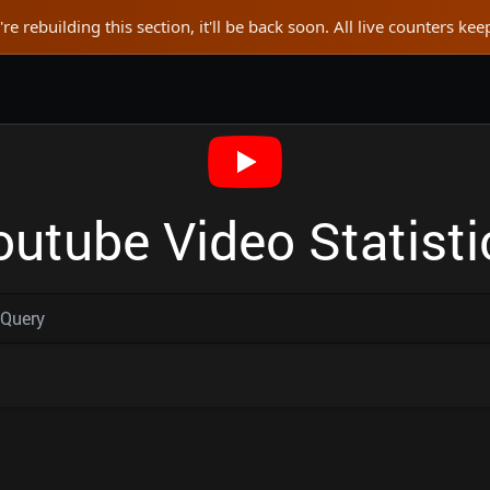
re rebuilding this section, it'll be back soon. All live counters ke
outube Video Statisti