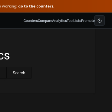
ep working:
go to the counters
.
Counters
Compare
Analytics
Top Lists
Promote
cs
Search