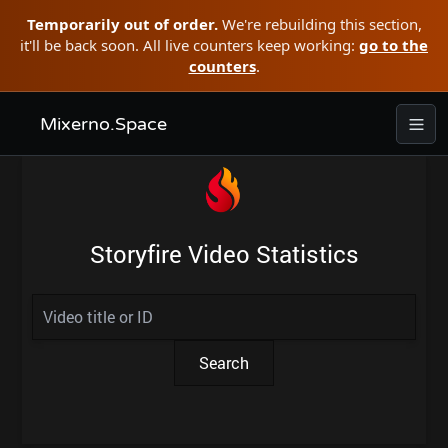
Temporarily out of order.
We're rebuilding this section,
it'll be back soon. All live counters keep working:
go to the
counters
.
Mixerno.Space
Storyfire Video Statistics
Search