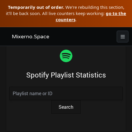
Temporarily out of order.
We're rebuilding this section,
it'll be back soon. All live counters keep working:
go to the
counters
.
Mixerno.Space
Spotify Playlist Statistics
Search