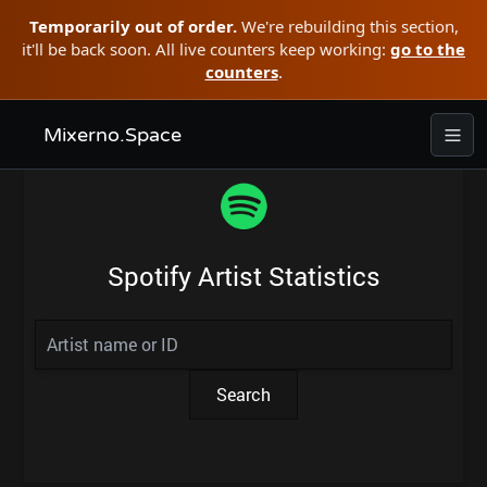
Temporarily out of order.
We're rebuilding this section,
it'll be back soon. All live counters keep working:
go to the
counters
.
Mixerno.Space
Spotify Artist Statistics
Search